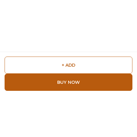
+ ADD
BUY NOW
Shop