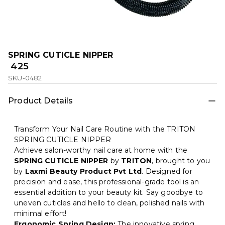
SPRING CUTICLE NIPPER
₹ 425
SKU-0482
Product Details
Transform Your Nail Care Routine with the TRITON
SPRING CUTICLE NIPPER
Achieve salon-worthy nail care at home with the
SPRING CUTICLE NIPPER
by
TRITON
, brought to you
by
Laxmi Beauty Product Pvt Ltd
. Designed for
precision and ease, this professional-grade tool is an
essential addition to your beauty kit. Say goodbye to
uneven cuticles and hello to clean, polished nails with
minimal effort!
Ergonomic Spring Design:
The innovative spring