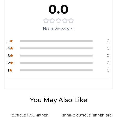
0.0
No reviews yet
5
0
4
0
3
0
2
0
1
0
You May Also Like
CUTICLE NAIL NIPPER
SPRING CUTICLE NIPPER BIG