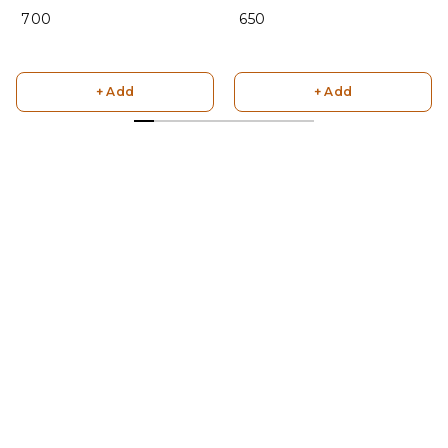
₹ 700
₹ 650
+ Add
+ Add