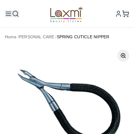
Home
/
PERSONAL CARE
/
SPRING CUTICLE NIPPER