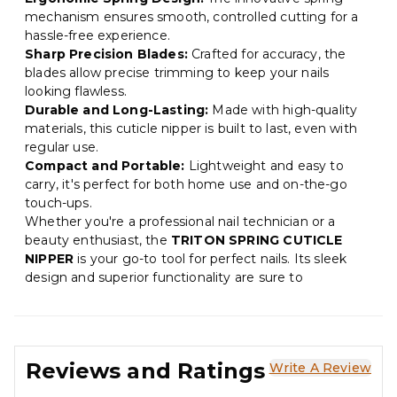
mechanism ensures smooth, controlled cutting for a
hassle-free experience.
Sharp Precision Blades:
Crafted for accuracy, the
blades allow precise trimming to keep your nails
looking flawless.
Durable and Long-Lasting:
Made with high-quality
materials, this cuticle nipper is built to last, even with
regular use.
Compact and Portable:
Lightweight and easy to
carry, it's perfect for both home use and on-the-go
touch-ups.
Whether you're a professional nail technician or a
beauty enthusiast, the
TRITON SPRING CUTICLE
NIPPER
is your go-to tool for perfect nails. Its sleek
design and superior functionality are sure to
Reviews and Ratings
Write A Review