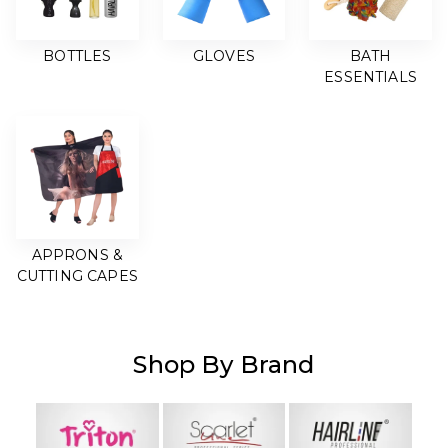
BOTTLES
GLOVES
BATH
ESSENTIALS
APPRONS &
CUTTING CAPES
Shop By Brand