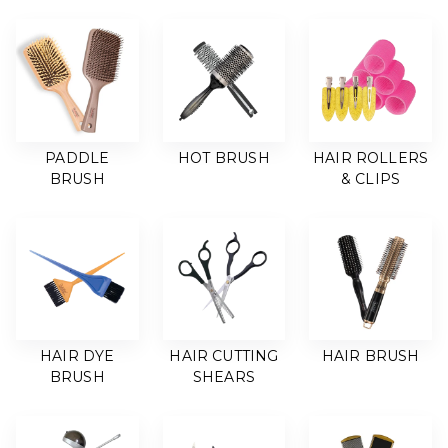
PADDLE
HOT BRUSH
HAIR ROLLERS
BRUSH
& CLIPS
HAIR DYE
HAIR CUTTING
HAIR BRUSH
BRUSH
SHEARS