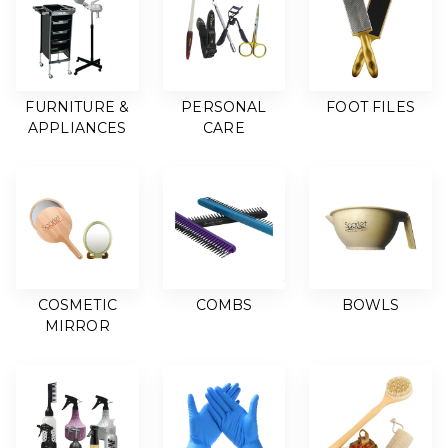
FURNITURE &
PERSONAL
FOOT FILES
APPLIANCES
CARE
COSMETIC
COMBS
BOWLS
MIRROR