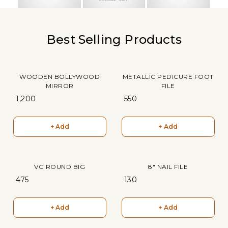
Best Selling Products
WOODEN BOLLYWOOD
METALLIC PEDICURE FOOT
MIRROR
FILE
₹ 1,200
₹ 550
+ Add
+ Add
VG ROUND BIG
8" NAIL FILE
₹ 475
₹ 130
+ Add
+ Add