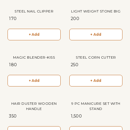
STEEL NAIL CLIPPER
LIGHT WEIGHT STONE BIG
₹ 170
₹ 200
+ Add
+ Add
MAGIC BLENDER-KISS
STEEL CORN CUTTER
₹ 180
₹ 250
+ Add
+ Add
HAIR DUSTER WOODEN
9 PC MANICURE SET WITH
HANDLE
STAND
₹ 350
₹ 1,500