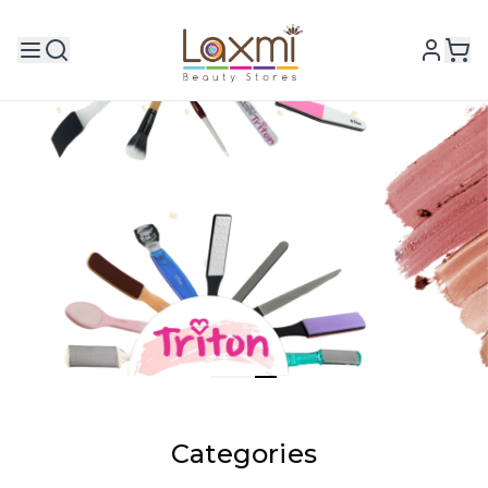
Categories