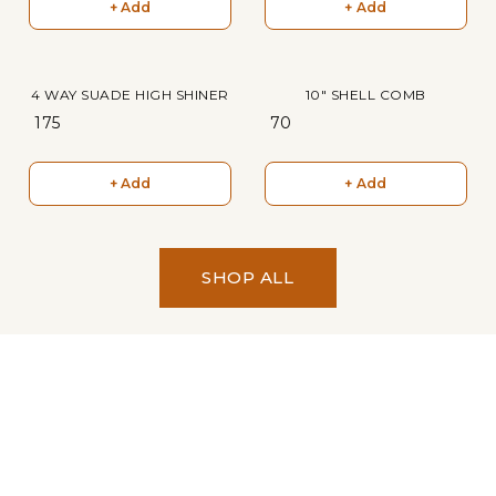
+ Add
+ Add
4 WAY SUADE HIGH SHINER
10" SHELL COMB
₹ 175
₹ 70
+ Add
+ Add
SHOP ALL