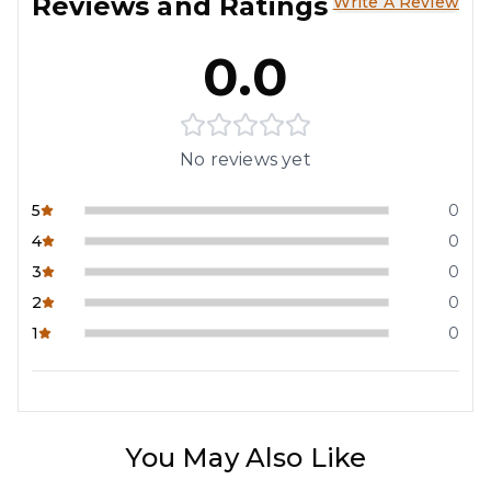
Reviews and Ratings
Write A Review
0.0
No reviews yet
5
0
4
0
3
0
2
0
1
0
You May Also Like