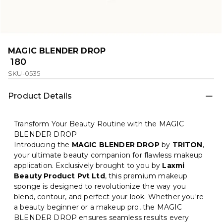
MAGIC BLENDER DROP
₹ 180
SKU-0535
Product Details
Transform Your Beauty Routine with the MAGIC
BLENDER DROP
Introducing the
MAGIC BLENDER DROP
by
TRITON
,
your ultimate beauty companion for flawless makeup
application. Exclusively brought to you by
Laxmi
Beauty Product Pvt Ltd
, this premium makeup
sponge is designed to revolutionize the way you
blend, contour, and perfect your look. Whether you're
a beauty beginner or a makeup pro, the MAGIC
BLENDER DROP ensures seamless results every