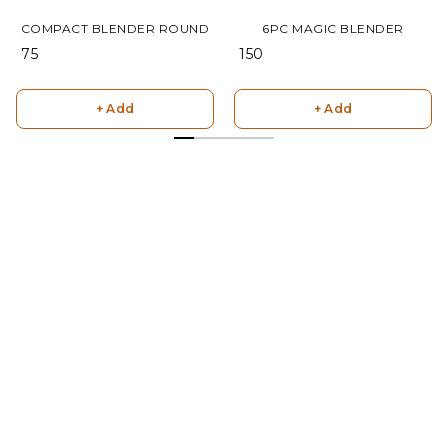
COMPACT BLENDER ROUND
6PC MAGIC BLENDER
₹ 75
₹ 150
+ Add
+ Add