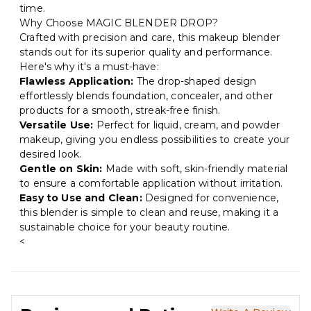
time.
Why Choose MAGIC BLENDER DROP?
Crafted with precision and care, this makeup blender
stands out for its superior quality and performance.
Here's why it's a must-have:
Flawless Application:
The drop-shaped design
effortlessly blends foundation, concealer, and other
products for a smooth, streak-free finish.
Versatile Use:
Perfect for liquid, cream, and powder
makeup, giving you endless possibilities to create your
desired look.
Gentle on Skin:
Made with soft, skin-friendly material
to ensure a comfortable application without irritation.
Easy to Use and Clean:
Designed for convenience,
this blender is simple to clean and reuse, making it a
sustainable choice for your beauty routine.
<