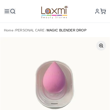
Home
/
PERSONAL CARE
/
MAGIC BLENDER DROP