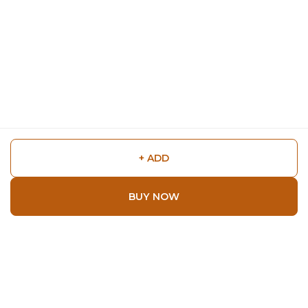
+ ADD
BUY NOW
Shop