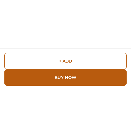
+ ADD
BUY NOW
Shop