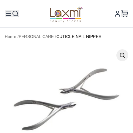
Home
/
PERSONAL CARE
/
CUTICLE NAIL NIPPER