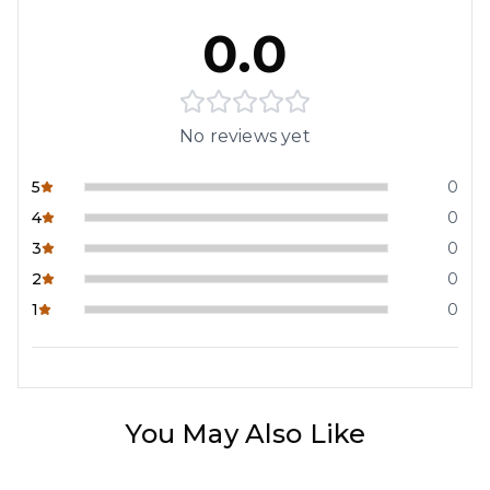
0.0
No reviews yet
5
0
4
0
3
0
2
0
1
0
You May Also Like