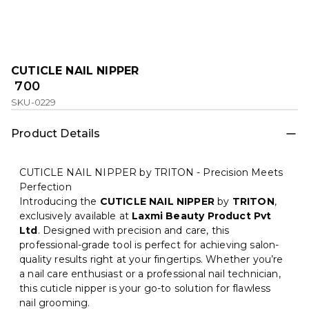
CUTICLE NAIL NIPPER
₹ 700
SKU-0229
Product Details
CUTICLE NAIL NIPPER by TRITON - Precision Meets
Perfection
Introducing the
CUTICLE NAIL NIPPER
by
TRITON
,
exclusively available at
Laxmi Beauty Product Pvt
Ltd
. Designed with precision and care, this
professional-grade tool is perfect for achieving salon-
quality results right at your fingertips. Whether you’re
a nail care enthusiast or a professional nail technician,
this cuticle nipper is your go-to solution for flawless
nail grooming.