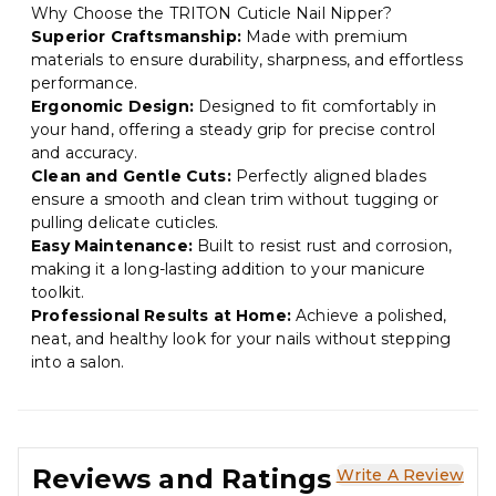
Why Choose the TRITON Cuticle Nail Nipper?
Superior Craftsmanship:
Made with premium
materials to ensure durability, sharpness, and effortless
performance.
Ergonomic Design:
Designed to fit comfortably in
your hand, offering a steady grip for precise control
and accuracy.
Clean and Gentle Cuts:
Perfectly aligned blades
ensure a smooth and clean trim without tugging or
pulling delicate cuticles.
Easy Maintenance:
Built to resist rust and corrosion,
making it a long-lasting addition to your manicure
toolkit.
Professional Results at Home:
Achieve a polished,
neat, and healthy look for your nails without stepping
into a salon.
Reviews and Ratings
Write A Review