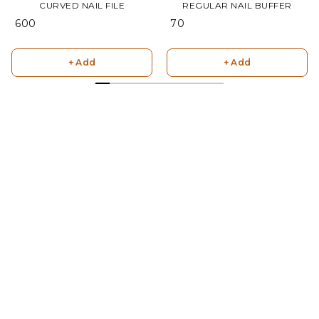
CURVED NAIL FILE
REGULAR NAIL BUFFER
₹ 600
₹ 70
+ Add
+ Add