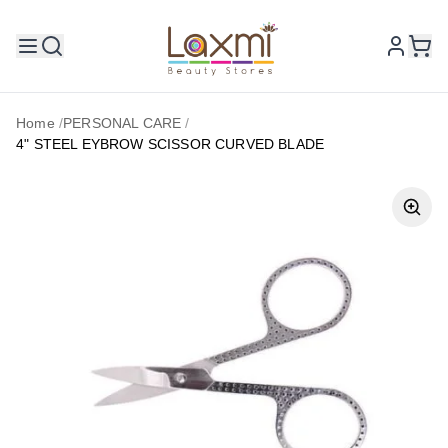
Home
/
PERSONAL CARE
/
4" STEEL EYBROW SCISSOR CURVED BLADE