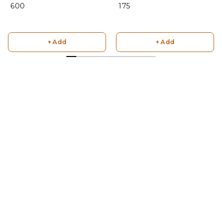
₹ 600
₹ 175
+ Add
+ Add