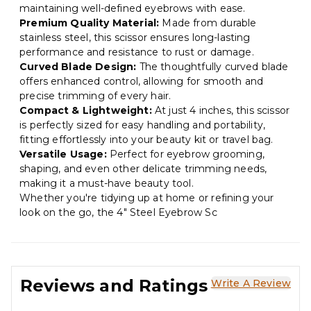
maintaining well-defined eyebrows with ease.
Premium Quality Material:
Made from durable
stainless steel, this scissor ensures long-lasting
performance and resistance to rust or damage.
Curved Blade Design:
The thoughtfully curved blade
offers enhanced control, allowing for smooth and
precise trimming of every hair.
Compact & Lightweight:
At just 4 inches, this scissor
is perfectly sized for easy handling and portability,
fitting effortlessly into your beauty kit or travel bag.
Versatile Usage:
Perfect for eyebrow grooming,
shaping, and even other delicate trimming needs,
making it a must-have beauty tool.
Whether you're tidying up at home or refining your
look on the go, the 4" Steel Eyebrow Sc
Reviews and Ratings
Write A Review