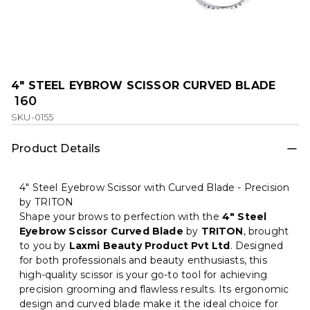
4" STEEL EYBROW SCISSOR CURVED BLADE
₹ 160
SKU-0155
Product Details
4" Steel Eyebrow Scissor with Curved Blade - Precision
by TRITON
Shape your brows to perfection with the
4" Steel
Eyebrow Scissor Curved Blade
by
TRITON
, brought
to you by
Laxmi Beauty Product Pvt Ltd
. Designed
for both professionals and beauty enthusiasts, this
high-quality scissor is your go-to tool for achieving
precision grooming and flawless results. Its ergonomic
design and curved blade make it the ideal choice for