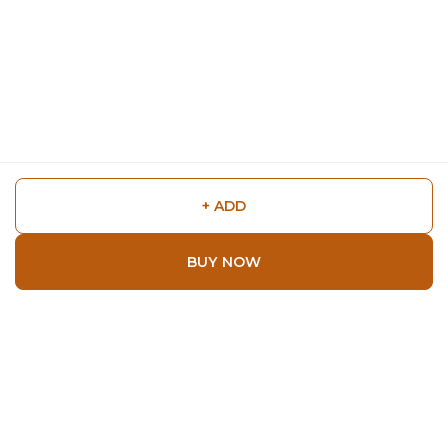
+ ADD
BUY NOW
Shop
Home