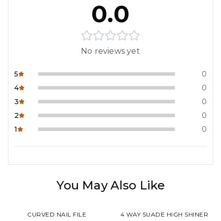
0.0
No reviews yet
5
0
4
0
3
0
2
0
1
0
You May Also Like
CURVED NAIL FILE
4 WAY SUADE HIGH SHINER