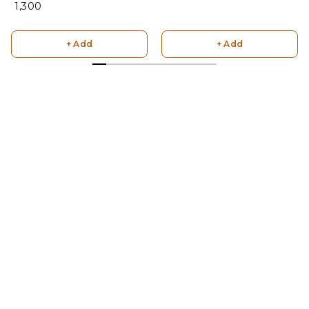
₹ 1,300
+ Add
+ Add