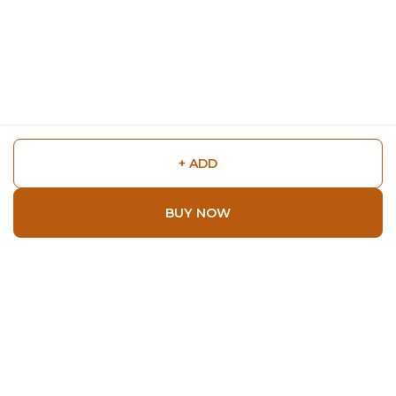
+ ADD
BUY NOW
Shop
Home