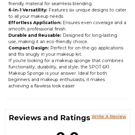
friendly material for seamless blending.
6-in-1 Versatility:
Features six unique designs to cater
to all your makeup needs.
Effortless Application:
Ensures even coverage and a
smooth, professional finish.
Durable and Reusable:
Designed for long-lasting
use, making it an eco-friendly choice.
Compact Design:
Perfect for on-the-go applications
and fits snugly in your makeup kit.
If you're looking for a makeup sponge that combines
functionality, durability, and style, the SPOT 6X1
Makeup Sponge is your answer. Ideal for both
beginners and makeup enthusiasts, it makes
achieving a flawless look easier
Reviews and Ratings
Write A Review