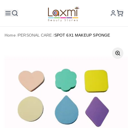
Home
/
PERSONAL CARE
/
SPOT 6X1 MAKEUP SPONGE