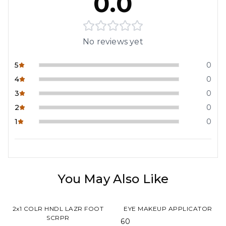
0.0
No reviews yet
5
0
4
0
3
0
2
0
1
0
You May Also Like
2x1 COLR HNDL LAZR FOOT
EYE MAKEUP APPLICATOR
SCRPR
₹ 60