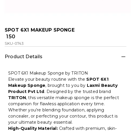
SPOT 6X1 MAKEUP SPONGE
₹ 150
SKU-0743
Product Details
SPOT 6X1 Makeup Sponge by TRITON
Elevate your beauty routine with the
SPOT 6X1
Makeup Sponge
, brought to you by
Laxmi Beauty
Product Pvt Ltd
. Designed by the trusted brand
TRITON
, this versatile makeup sponge is the perfect
companion for flawless application every time.
Whether you’re blending foundation, applying
concealer, or perfecting your contour, this product is
your ultimate beauty essential.
High-Quality Material:
Crafted with premium, skin-