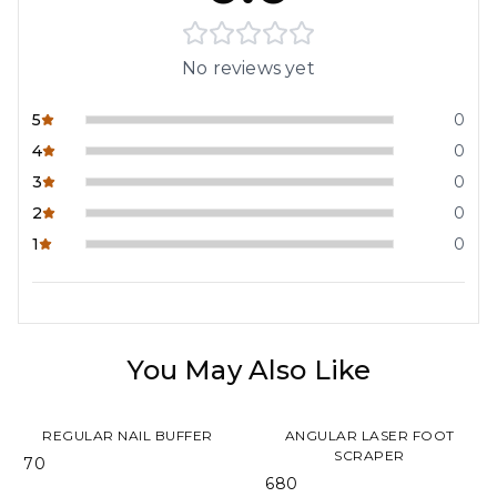
No reviews yet
5
0
4
0
3
0
2
0
1
0
You May Also Like
REGULAR NAIL BUFFER
ANGULAR LASER FOOT
SCRAPER
₹ 70
₹ 680