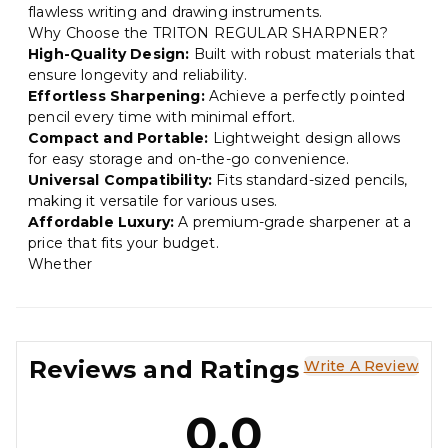
flawless writing and drawing instruments.
Why Choose the TRITON REGULAR SHARPNER?
High-Quality Design:
Built with robust materials that
ensure longevity and reliability.
Effortless Sharpening:
Achieve a perfectly pointed
pencil every time with minimal effort.
Compact and Portable:
Lightweight design allows
for easy storage and on-the-go convenience.
Universal Compatibility:
Fits standard-sized pencils,
making it versatile for various uses.
Affordable Luxury:
A premium-grade sharpener at a
price that fits your budget.
Whether
Reviews and Ratings
Write A Review
0.0