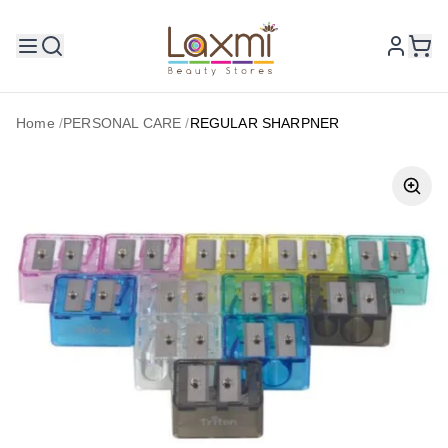
Home
/
PERSONAL CARE
/
REGULAR SHARPNER