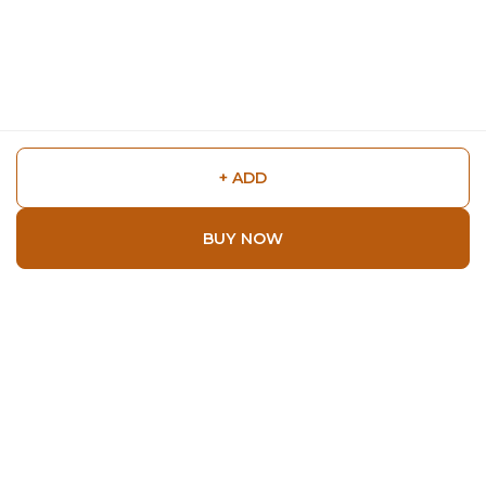
+ ADD
BUY NOW
Shop
Home
All Products