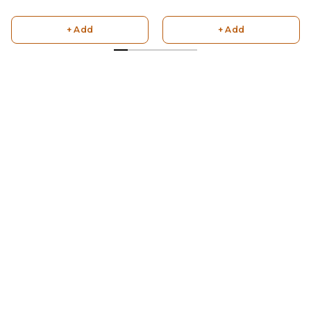
+ Add
+ Add