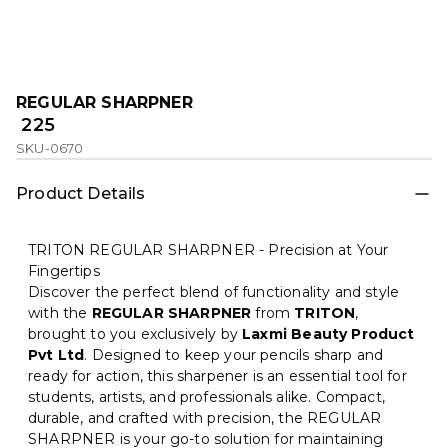
REGULAR SHARPNER
₹ 225
SKU-0670
Product Details
TRITON REGULAR SHARPNER - Precision at Your
Fingertips
Discover the perfect blend of functionality and style
with the
REGULAR SHARPNER
from
TRITON
,
brought to you exclusively by
Laxmi Beauty Product
Pvt Ltd
. Designed to keep your pencils sharp and
ready for action, this sharpener is an essential tool for
students, artists, and professionals alike. Compact,
durable, and crafted with precision, the REGULAR
SHARPNER is your go-to solution for maintaining