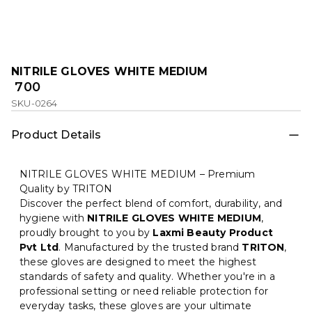
NITRILE GLOVES WHITE MEDIUM
₹ 700
SKU-0264
Product Details
NITRILE GLOVES WHITE MEDIUM – Premium
Quality by TRITON
Discover the perfect blend of comfort, durability, and
hygiene with
NITRILE GLOVES WHITE MEDIUM
,
proudly brought to you by
Laxmi Beauty Product
Pvt Ltd
. Manufactured by the trusted brand
TRITON
,
these gloves are designed to meet the highest
standards of safety and quality. Whether you're in a
professional setting or need reliable protection for
everyday tasks, these gloves are your ultimate