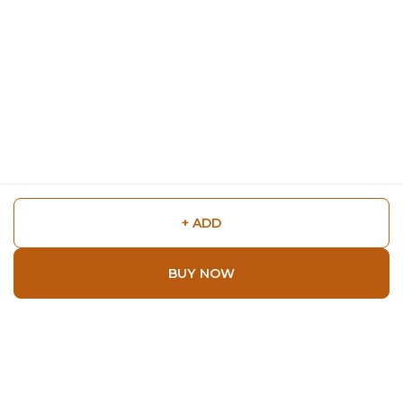
+ ADD
BUY NOW
Shop