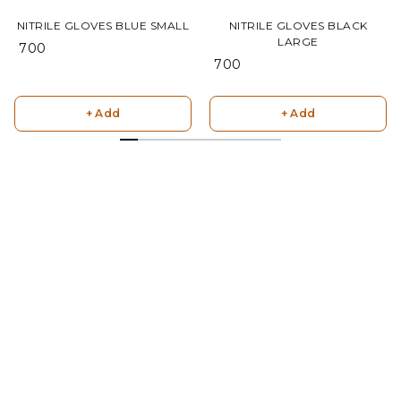
NITRILE GLOVES BLUE SMALL
NITRILE GLOVES BLACK
LARGE
₹ 700
₹ 700
+ Add
+ Add