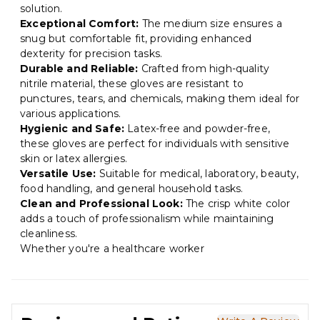
solution.
Exceptional Comfort:
The medium size ensures a
snug but comfortable fit, providing enhanced
dexterity for precision tasks.
Durable and Reliable:
Crafted from high-quality
nitrile material, these gloves are resistant to
punctures, tears, and chemicals, making them ideal for
various applications.
Hygienic and Safe:
Latex-free and powder-free,
these gloves are perfect for individuals with sensitive
skin or latex allergies.
Versatile Use:
Suitable for medical, laboratory, beauty,
food handling, and general household tasks.
Clean and Professional Look:
The crisp white color
adds a touch of professionalism while maintaining
cleanliness.
Whether you're a healthcare worker