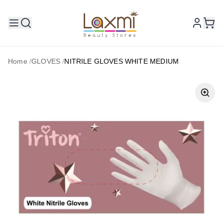
Home
/
GLOVES
/
NITRILE GLOVES WHITE MEDIUM