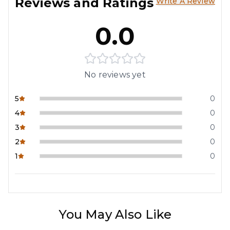
Reviews and Ratings
Write A Review
0.0
No reviews yet
5
0
4
0
3
0
2
0
1
0
You May Also Like