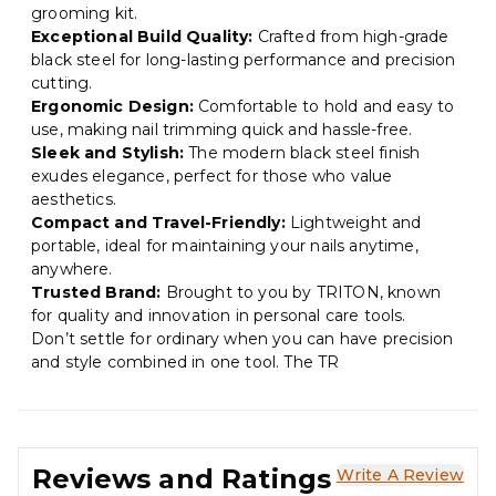
grooming kit.
Exceptional Build Quality:
Crafted from high-grade
black steel for long-lasting performance and precision
cutting.
Ergonomic Design:
Comfortable to hold and easy to
use, making nail trimming quick and hassle-free.
Sleek and Stylish:
The modern black steel finish
exudes elegance, perfect for those who value
aesthetics.
Compact and Travel-Friendly:
Lightweight and
portable, ideal for maintaining your nails anytime,
anywhere.
Trusted Brand:
Brought to you by TRITON, known
for quality and innovation in personal care tools.
Don’t settle for ordinary when you can have precision
and style combined in one tool. The TR
Reviews and Ratings
Write A Review