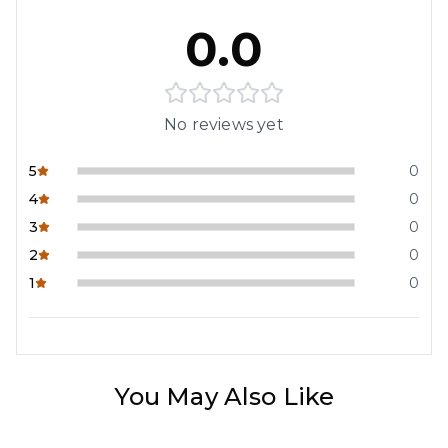
0.0
No reviews yet
5
0
4
0
3
0
2
0
1
0
You May Also Like