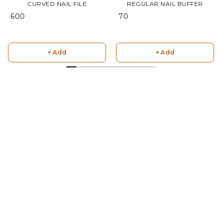
CURVED NAIL FILE
REGULAR NAIL BUFFER
₹ 600
₹ 70
+ Add
+ Add