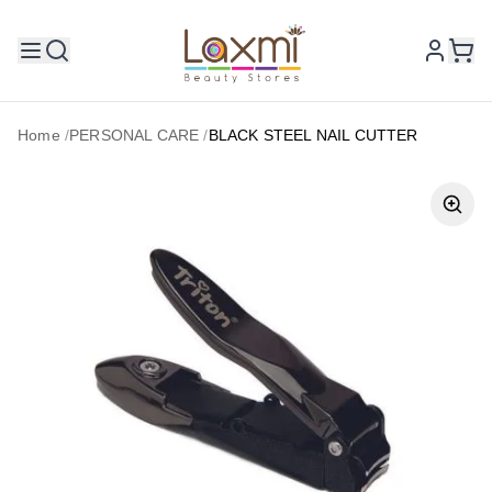
Home
/
PERSONAL CARE
/
BLACK STEEL NAIL CUTTER