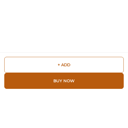
+ ADD
BUY NOW
Shop