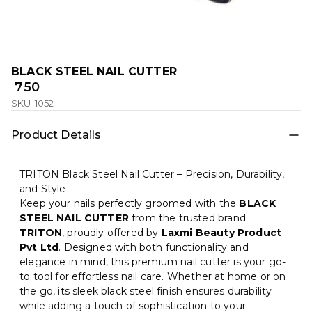
BLACK STEEL NAIL CUTTER
₹ 750
SKU-1052
Product Details
TRITON Black Steel Nail Cutter – Precision, Durability,
and Style
Keep your nails perfectly groomed with the
BLACK
STEEL NAIL CUTTER
from the trusted brand
TRITON
, proudly offered by
Laxmi Beauty Product
Pvt Ltd
. Designed with both functionality and
elegance in mind, this premium nail cutter is your go-
to tool for effortless nail care. Whether at home or on
the go, its sleek black steel finish ensures durability
while adding a touch of sophistication to your