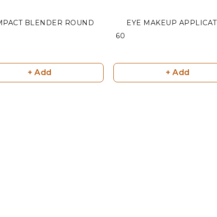
MPACT BLENDER ROUND
EYE MAKEUP APPLICA
₹ 60
+ Add
+ Add