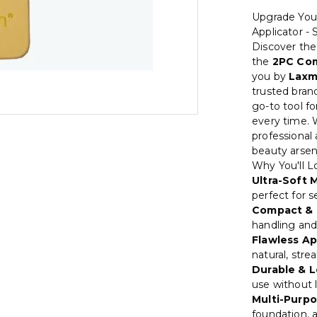
Upgrade You
Applicator -
Discover the
the
2PC Com
you by
Laxm
trusted bra
go-to tool fo
every time. 
professional 
beauty arsen
Why You'll Lo
Ultra-Soft M
perfect for s
Compact & 
handling and
Flawless Ap
natural, strea
Durable & L
use without l
Multi-Purpo
foundation, 