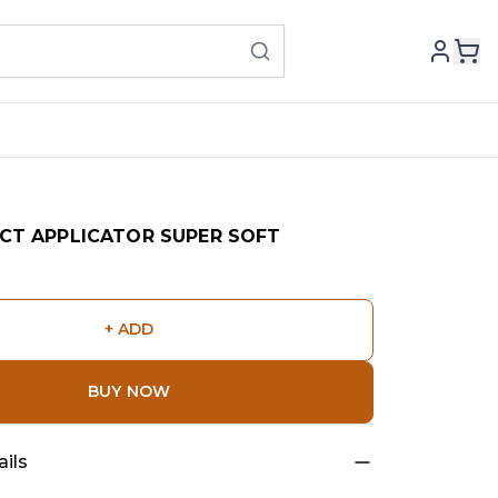
CT APPLICATOR SUPER SOFT
+ ADD
BUY NOW
ils