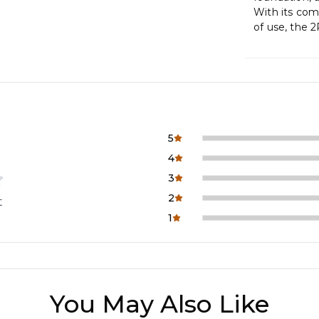
With its comb
of use, the 
5
4
3
2
t
1
You May Also Like