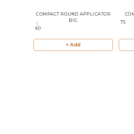
COMPACT ROUND APPLICATOR
CO
BIG
₹ 75
₹ 90
+ Add