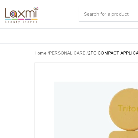
Home
/
PERSONAL CARE
/
2PC COMPACT APPLIC