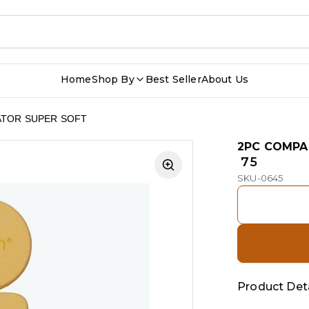
Home
Shop By
Best Seller
About Us
ATOR SUPER SOFT
2PC COMPA
₹ 75
SKU-0645
Product Deta