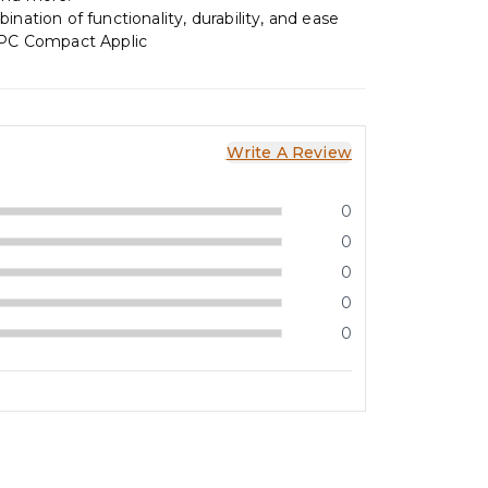
ination of functionality, durability, and ease
2PC Compact Applic
Write A Review
0
0
0
0
0