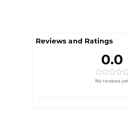
Reviews and Ratings
0.0
No reviews ye