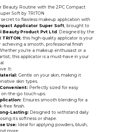
r Beauty Routine with the 2PC Compact
 Super Soft by TRITON
 secret to flawless makeup application with
pact Applicator Super Soft
, brought to
i Beauty Product Pvt Ltd
. Designed by the
nd
TRITON
, this high-quality applicator is your
r achieving a smooth, professional finish
Whether you're a makeup enthusiast or a
artist, this applicator is a must-have in your
al.
ve It:
aterial:
Gentle on your skin, making it
ensitive skin types.
Convenient:
Perfectly sized for easy
 on-the-go touch-ups.
plication:
Ensures smooth blending for a
k-free finish.
ong-Lasting:
Designed to withstand daily
osing its softness or shape.
se Use:
Ideal for applying powders, blush,
and more.