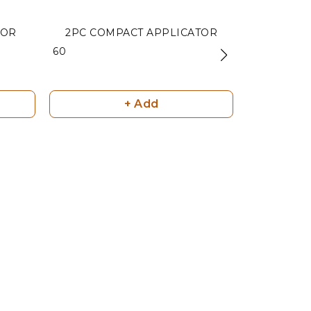
TOR
2PC COMPACT APPLICATOR
EGG CO
₹ 60
₹ 75
+ Add