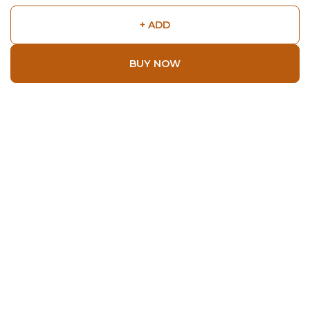
+ ADD
BUY NOW
Shop
Home
All Products
About
About Us