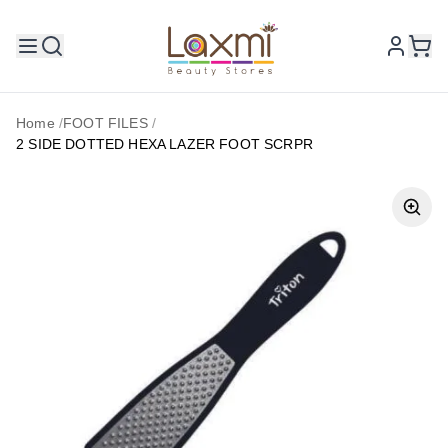
Home
/
FOOT FILES
/
2 SIDE DOTTED HEXA LAZER FOOT SCRPR