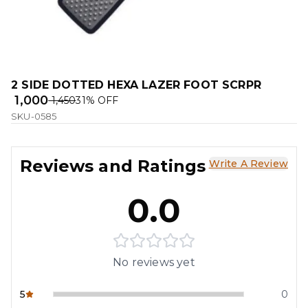
2 SIDE DOTTED HEXA LAZER FOOT SCRPR
₹ 1,000
₹ 1,450
31
% OFF
SKU-0585
Reviews and Ratings
Write A Review
0.0
No reviews yet
5
0