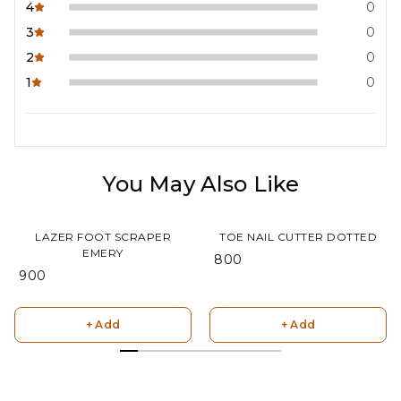
4
0
3
0
2
0
1
0
You May Also Like
LAZER FOOT SCRAPER
TOE NAIL CUTTER DOTTED
EMERY
₹ 800
₹ 900
+ Add
+ Add