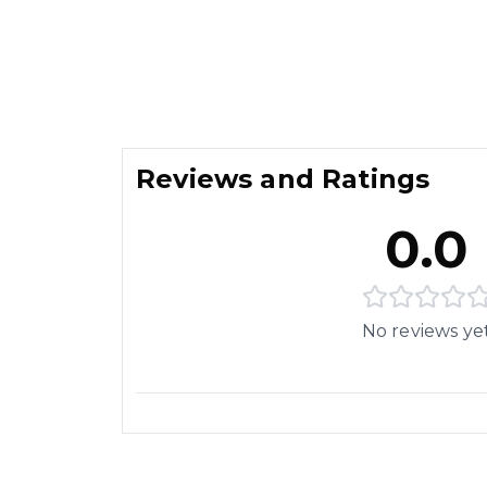
Reviews and Ratings
0.0
No reviews ye