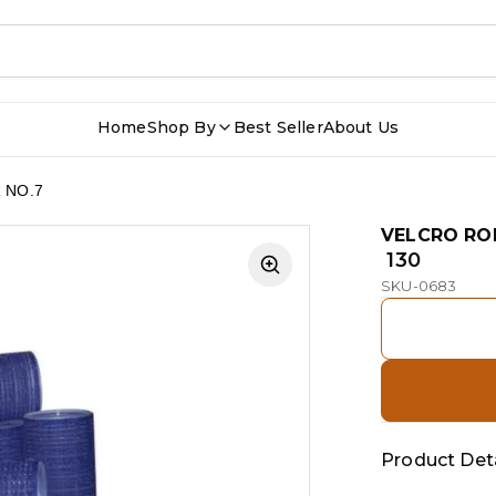
Home
Shop By
Best Seller
About Us
 NO.7
VELCRO RO
₹ 130
SKU-0683
Product Deta