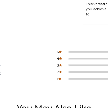
This versatile
you achieve 
to
5
4
3
2
t
1
You May Also Like