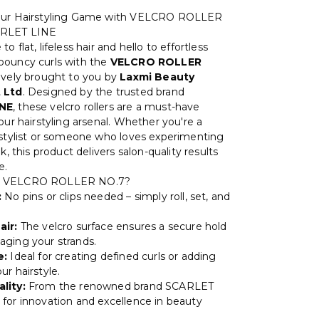
our Hairstyling Game with VELCRO ROLLER
ARLET LINE
o flat, lifeless hair and hello to effortless
bouncy curls with the
VELCRO ROLLER
sively brought to you by
Laxmi Beauty
 Ltd
. Designed by the trusted brand
NE
, these velcro rollers are a must-have
our hairstyling arsenal. Whether you're a
 stylist or someone who loves experimenting
ok, this product delivers salon-quality results
e.
 VELCRO ROLLER NO.7?
:
No pins or clips needed – simply roll, set, and
air:
The velcro surface ensures a secure hold
ging your strands.
e:
Ideal for creating defined curls or adding
r hairstyle.
lity:
From the renowned brand SCARLET
for innovation and excellence in beauty