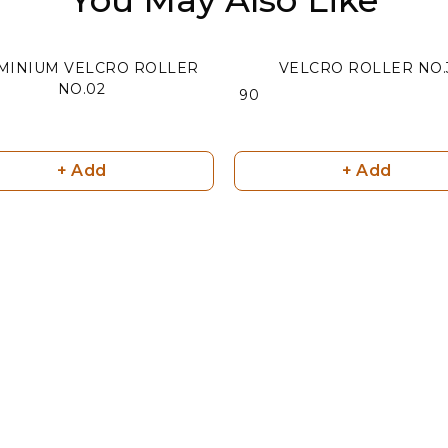
MINIUM VELCRO ROLLER
VELCRO ROLLER NO.
NO.02
₹ 90
+ Add
+ Add