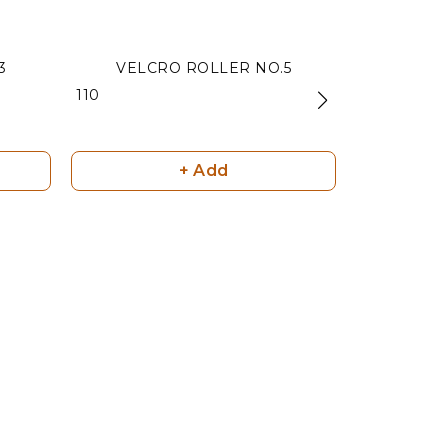
3
VELCRO ROLLER NO.5
VELCR
₹ 110
₹ 180
+ Add