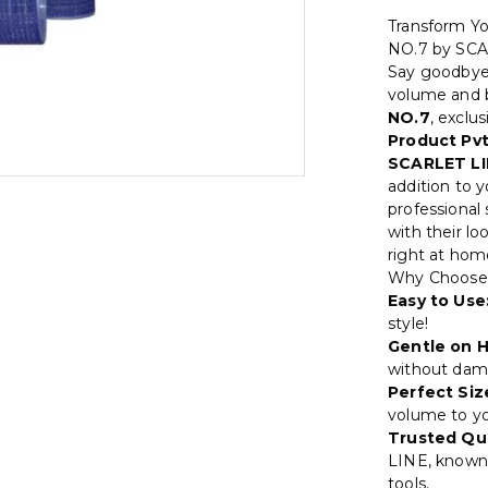
Transform Y
NO.7 by SC
Say goodbye t
volume and 
NO.7
, exclu
Product Pvt
SCARLET LI
addition to y
professional
with their lo
right at hom
Why Choose
Easy to Use
style!
Gentle on H
without dama
Perfect Siz
volume to you
Trusted Qua
LINE, known 
tools.