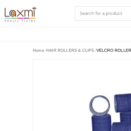
Home
/
HAIR ROLLERS & CLIPS
/
VELCRO ROLLER