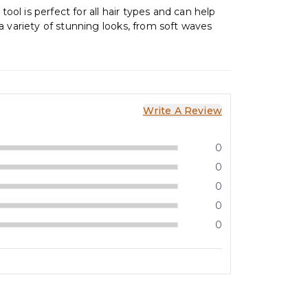
 tool is perfect for all hair types and can help
a variety of stunning looks, from soft waves
Write A Review
0
0
0
0
0