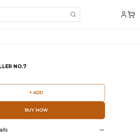
LLER NO.7
+ ADD
BUY NOW
ils