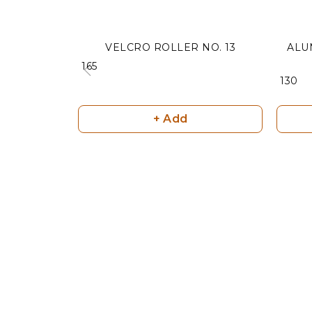
VELCRO ROLLER NO. 13
ALU
₹ 165
₹ 130
+ Add