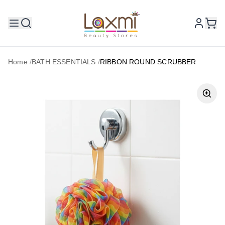
Home
/
BATH ESSENTIALS
/
RIBBON ROUND SCRUBBER