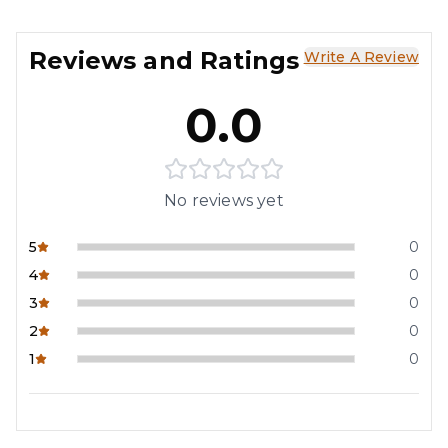
Reviews and Ratings
Write A Review
0.0
No reviews yet
5
0
4
0
3
0
2
0
1
0