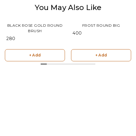
You May Also Like
BLACK ROSE GOLD ROUND
FROST ROUND BIG
BRUSH
₹ 400
₹ 280
+ Add
+ Add