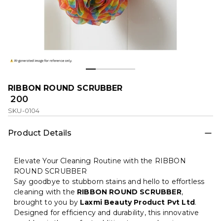
RIBBON ROUND SCRUBBER
₹ 200
SKU-0104
Product Details
Elevate Your Cleaning Routine with the RIBBON
ROUND SCRUBBER
Say goodbye to stubborn stains and hello to effortless
cleaning with the
RIBBON ROUND SCRUBBER
,
brought to you by
Laxmi Beauty Product Pvt Ltd
.
Designed for efficiency and durability, this innovative