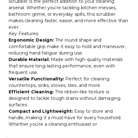
scrubber is the perfect addition to your cleaning
arsenal. Whether you’re tackling kitchen messes,
bathroom grime, or everyday spills, this scrubber
makes cleaning faster, easier, and more effective than
ever.
Key Features:
Ergonomic Design:
The round shape and
comfortable grip make it easy to hold and maneuver,
reducing hand fatigue during use.
Durable Material:
Made with high-quality materials
that ensure long-lasting performance, even with
frequent use.
Versatile Functionality:
Perfect for cleaning
countertops, sinks, stoves, tiles, and more.
Efficient Cleaning:
The ribbon-like texture is
designed to tackle tough stains without damaging
surfaces.
Compact and Lightweight:
Easy to store and
handle, making it a must-have for every household.
Whether you’re a cleaning enthusiast or