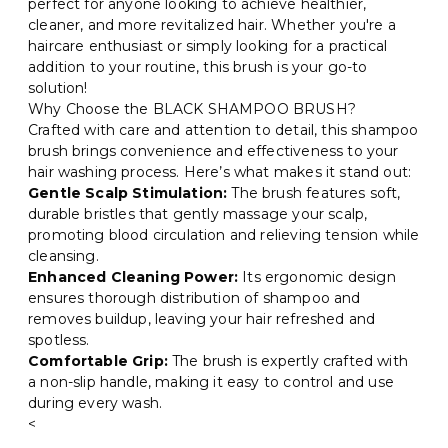
perfect for anyone looking to achieve healthier,
cleaner, and more revitalized hair. Whether you're a
haircare enthusiast or simply looking for a practical
addition to your routine, this brush is your go-to
solution!
Why Choose the BLACK SHAMPOO BRUSH?
Crafted with care and attention to detail, this shampoo
brush brings convenience and effectiveness to your
hair washing process. Here’s what makes it stand out:
Gentle Scalp Stimulation:
The brush features soft,
durable bristles that gently massage your scalp,
promoting blood circulation and relieving tension while
cleansing.
Enhanced Cleaning Power:
Its ergonomic design
ensures thorough distribution of shampoo and
removes buildup, leaving your hair refreshed and
spotless.
Comfortable Grip:
The brush is expertly crafted with
a non-slip handle, making it easy to control and use
during every wash.
<