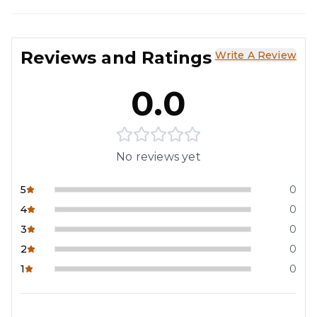
Reviews and Ratings
Write A Review
0.0
No reviews yet
5
0
4
0
3
0
2
0
1
0