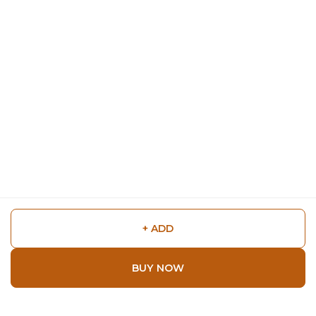
+ ADD
BUY NOW