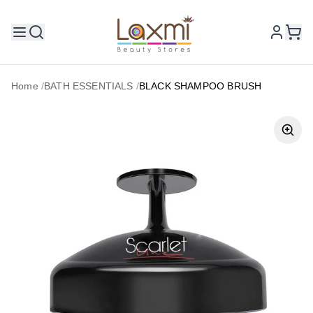
Home
/
BATH ESSENTIALS
/
BLACK SHAMPOO BRUSH