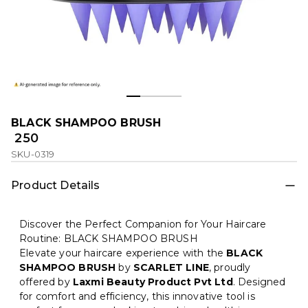
BLACK SHAMPOO BRUSH
₹ 250
SKU-0319
Product Details
Discover the Perfect Companion for Your Haircare
Routine: BLACK SHAMPOO BRUSH
Elevate your haircare experience with the
BLACK
SHAMPOO BRUSH
by
SCARLET LINE
, proudly
offered by
Laxmi Beauty Product Pvt Ltd
. Designed
for comfort and efficiency, this innovative tool is