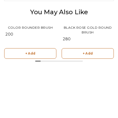
You May Also Like
COLOR ROUNDER BRUSH
BLACK ROSE GOLD ROUND
BRUSH
₹ 200
₹ 280
+ Add
+ Add