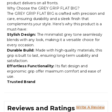
product delivers on all fronts.
Why Choose the GREY GRIP FLAT BIG?
The GREY GRIP FLAT BIG is crafted with precision and
care, ensuring durability and a sleek finish that
complements your style. Here’s why this product is a
must-have:
Stylish Design:
The minimalist grey tone seamlessly
blends with any look, making it a versatile choice for
every occasion.
Durable Build:
Made with high-quality materials, this
grip is built to last, ensuring long-term usability and
satisfaction.
Effortless Functionality:
Its flat design and
ergonomic grip offer maximum comfort and ease of
use.
Trusted Brand
Reviews and Ratings
Write A Review