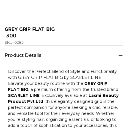
GREY GRIP FLAT BIG
₹ 300
SKU-0285
Product Details
Discover the Perfect Blend of Style and Functionality
with GREY GRIP FLAT BIG by SCARLET LINE
Elevate your beauty routine with the
GREY GRIP
FLAT BIG
, a premium offering from the trusted brand
SCARLET LINE
. Exclusively available at
Laxmi Beauty
Product Pvt Ltd
, this elegantly designed grip is the
perfect companion for anyone seeking a chic, reliable,
and versatile tool for their everyday needs. Whether
you're styling hair, organizing essentials, or looking to
add a touch of sophistication to your accessories, this