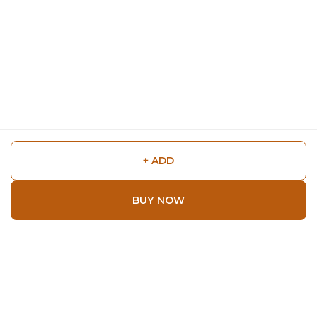
+ ADD
BUY NOW
Shop