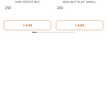
MINI FROST BIG
WALNUT FLAT SMALL
₹ 250
₹ 250
+ Add
+ Add