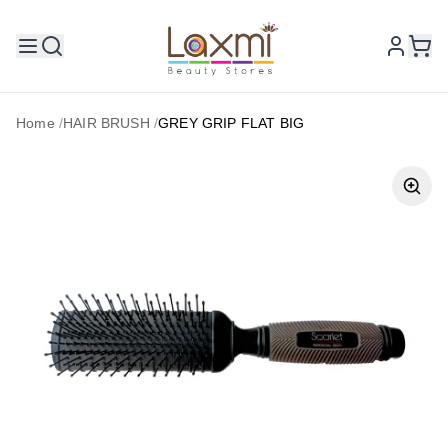
Home
/
HAIR BRUSH
/
GREY GRIP FLAT BIG