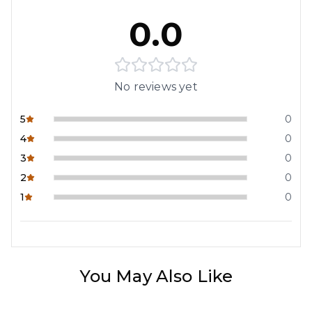
0.0
No reviews yet
5
0
4
0
3
0
2
0
1
0
You May Also Like