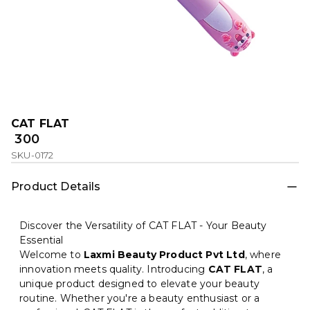
CAT FLAT
₹ 300
SKU-0172
Product Details
Discover the Versatility of CAT FLAT - Your Beauty
Essential
Welcome to
Laxmi Beauty Product Pvt Ltd
, where
innovation meets quality. Introducing
CAT FLAT
, a
unique product designed to elevate your beauty
routine. Whether you're a beauty enthusiast or a