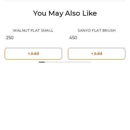
You May Also Like
WALNUT FLAT SMALL
SANYO FLAT BRUSH
₹ 250
₹ 450
+ Add
+ Add