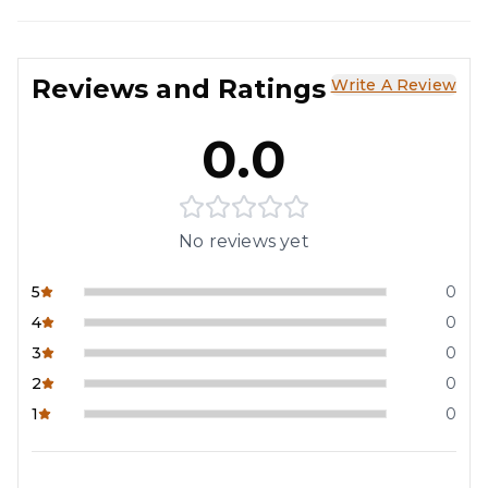
Reviews and Ratings
Write A Review
0.0
No reviews yet
5
0
4
0
3
0
2
0
1
0