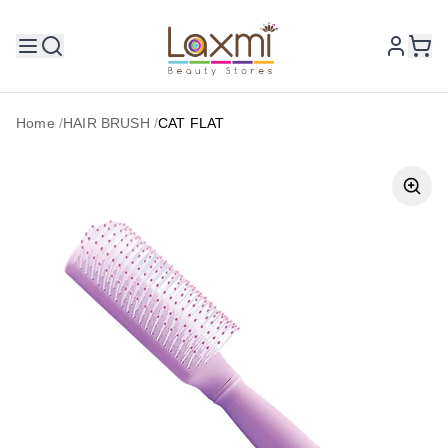
Home
/
HAIR BRUSH
/
CAT FLAT