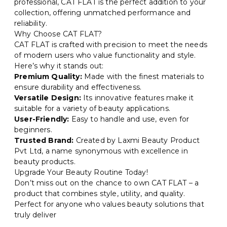
professional, CAT FLAT is the perfect addition to your
collection, offering unmatched performance and
reliability.
Why Choose CAT FLAT?
CAT FLAT is crafted with precision to meet the needs
of modern users who value functionality and style.
Here’s why it stands out:
Premium Quality:
Made with the finest materials to
ensure durability and effectiveness.
Versatile Design:
Its innovative features make it
suitable for a variety of beauty applications.
User-Friendly:
Easy to handle and use, even for
beginners.
Trusted Brand:
Created by Laxmi Beauty Product
Pvt Ltd, a name synonymous with excellence in
beauty products.
Upgrade Your Beauty Routine Today!
Don’t miss out on the chance to own CAT FLAT – a
product that combines style, utility, and quality.
Perfect for anyone who values beauty solutions that
truly deliver