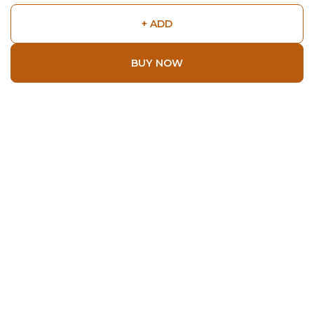
+ ADD
BUY NOW
Shop
Home
All Products
About
About Us