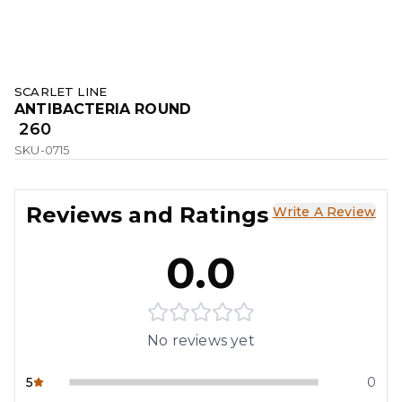
SCARLET LINE
ANTIBACTERIA ROUND
₹ 260
SKU-0715
Reviews and Ratings
Write A Review
0.0
No reviews yet
5
0