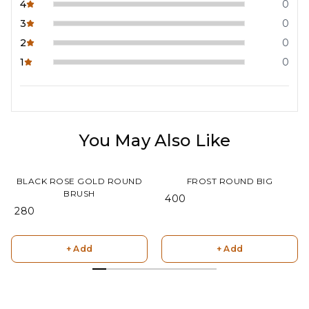
4
0
3
0
2
0
1
0
You May Also Like
BLACK ROSE GOLD ROUND
FROST ROUND BIG
BRUSH
₹ 400
₹ 280
+ Add
+ Add