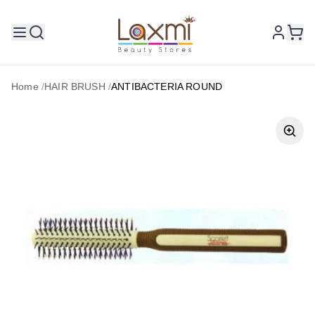
Home
/
HAIR BRUSH
/
ANTIBACTERIA ROUND