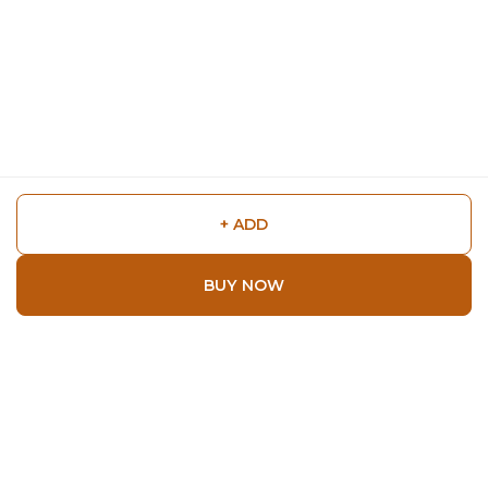
+ ADD
BUY NOW
Shop