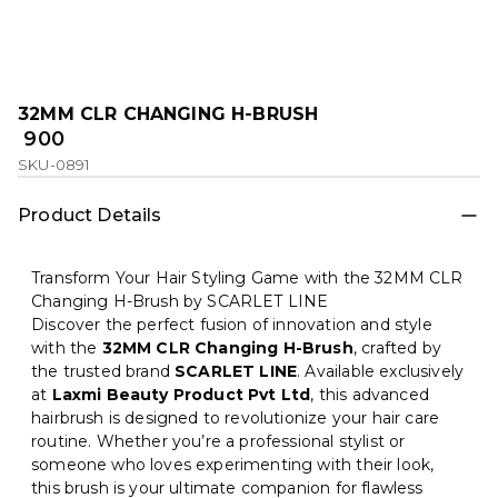
32MM CLR CHANGING H-BRUSH
₹ 900
SKU-0891
Product Details
Transform Your Hair Styling Game with the 32MM CLR
Changing H-Brush by SCARLET LINE
Discover the perfect fusion of innovation and style
with the
32MM CLR Changing H-Brush
, crafted by
the trusted brand
SCARLET LINE
. Available exclusively
at
Laxmi Beauty Product Pvt Ltd
, this advanced
hairbrush is designed to revolutionize your hair care
routine. Whether you’re a professional stylist or
someone who loves experimenting with their look,
this brush is your ultimate companion for flawless