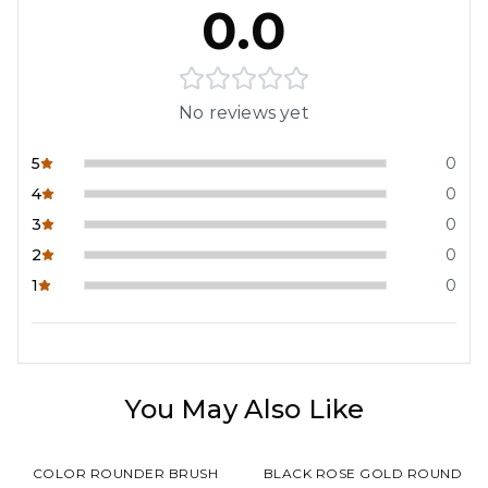
0.0
No reviews yet
5
0
4
0
3
0
2
0
1
0
You May Also Like
COLOR ROUNDER BRUSH
BLACK ROSE GOLD ROUND