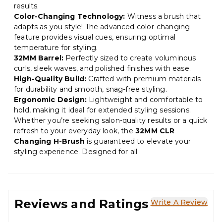
results.
Color-Changing Technology:
Witness a brush that
adapts as you style! The advanced color-changing
feature provides visual cues, ensuring optimal
temperature for styling.
32MM Barrel:
Perfectly sized to create voluminous
curls, sleek waves, and polished finishes with ease.
High-Quality Build:
Crafted with premium materials
for durability and smooth, snag-free styling.
Ergonomic Design:
Lightweight and comfortable to
hold, making it ideal for extended styling sessions.
Whether you’re seeking salon-quality results or a quick
refresh to your everyday look, the
32MM CLR
Changing H-Brush
is guaranteed to elevate your
styling experience. Designed for all
Reviews and Ratings
Write A Review