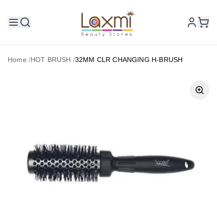
Home
/
HOT BRUSH
/
32MM CLR CHANGING H-BRUSH