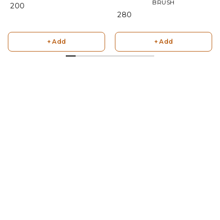
BRUSH
₹ 200
₹ 280
+ Add
+ Add