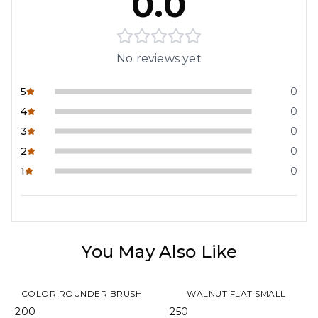
0.0
No reviews yet
5
0
4
0
3
0
2
0
1
0
You May Also Like
COLOR ROUNDER BRUSH
WALNUT FLAT SMALL
₹ 200
₹ 250