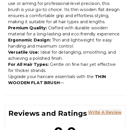
use or aiming for professional-level precision, this
brush is your go-to choice. Its thin wooden flat design
ensures a comfortable grip and effortless styling,
making it suitable for all hair types and lengths.
Premium Quality:
Crafted with durable wooden
material for a long-lasting and eco-friendly experience.
Ergonomic Design:
Thin and lightweight for easy
handling and maximum control.
Versatile Use:
Ideal for detangling, smoothing, and
achieving a polished finish.
For All Hair Types:
Gentle on fine hair yet effective
for thicker strands.
Upgrade your haircare essentials with the
THIN
WOODEN FLAT BRUSH
—
Reviews and Ratings
Write A Review