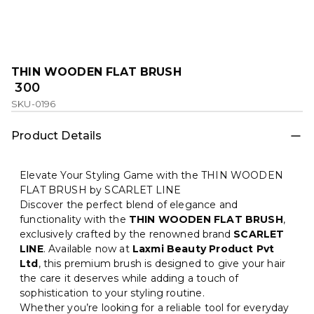
THIN WOODEN FLAT BRUSH
₹ 300
SKU-0196
Product Details
Elevate Your Styling Game with the THIN WOODEN
FLAT BRUSH by SCARLET LINE
Discover the perfect blend of elegance and
functionality with the
THIN WOODEN FLAT BRUSH
,
exclusively crafted by the renowned brand
SCARLET
LINE
. Available now at
Laxmi Beauty Product Pvt
Ltd
, this premium brush is designed to give your hair
the care it deserves while adding a touch of
sophistication to your styling routine.
Whether you’re looking for a reliable tool for everyday