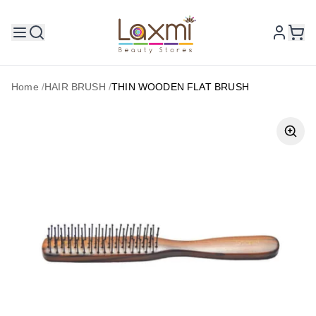
Home
/
HAIR BRUSH
/
THIN WOODEN FLAT BRUSH