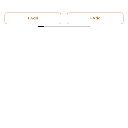
+ Add
+ Add