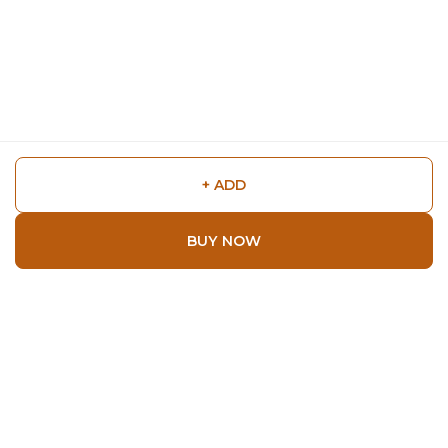
+ ADD
BUY NOW
Shop
Home