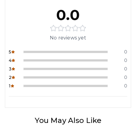
0.0
No reviews yet
5
0
4
0
3
0
2
0
1
0
You May Also Like