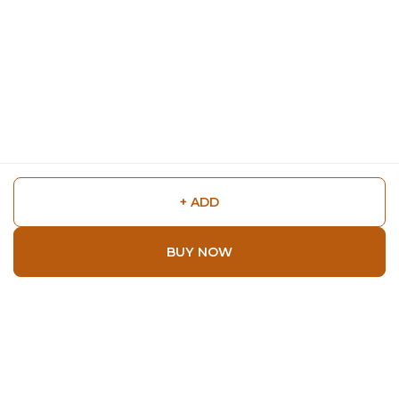
+ ADD
BUY NOW
Shop