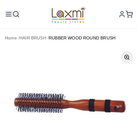
Home
/
HAIR BRUSH
/
RUBBER WOOD ROUND BRUSH