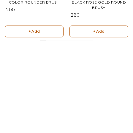
COLOR ROUNDER BRUSH
BLACK ROSE GOLD ROUND
BRUSH
₹ 200
₹ 280
+ Add
+ Add