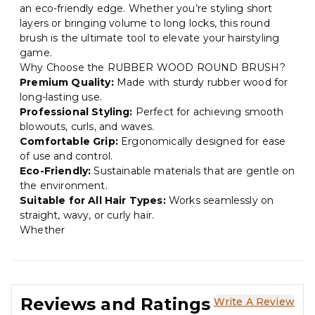
an eco-friendly edge. Whether you’re styling short
layers or bringing volume to long locks, this round
brush is the ultimate tool to elevate your hairstyling
game.
Why Choose the RUBBER WOOD ROUND BRUSH?
Premium Quality:
Made with sturdy rubber wood for
long-lasting use.
Professional Styling:
Perfect for achieving smooth
blowouts, curls, and waves.
Comfortable Grip:
Ergonomically designed for ease
of use and control.
Eco-Friendly:
Sustainable materials that are gentle on
the environment.
Suitable for All Hair Types:
Works seamlessly on
straight, wavy, or curly hair.
Whether
Reviews and Ratings
Write A Review