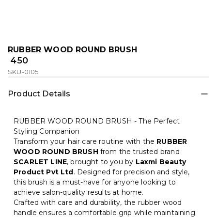
RUBBER WOOD ROUND BRUSH
₹ 450
SKU-0105
Product Details
RUBBER WOOD ROUND BRUSH - The Perfect
Styling Companion
Transform your hair care routine with the
RUBBER
WOOD ROUND BRUSH
from the trusted brand
SCARLET LINE
, brought to you by
Laxmi Beauty
Product Pvt Ltd
. Designed for precision and style,
this brush is a must-have for anyone looking to
achieve salon-quality results at home.
Crafted with care and durability, the rubber wood
handle ensures a comfortable grip while maintaining