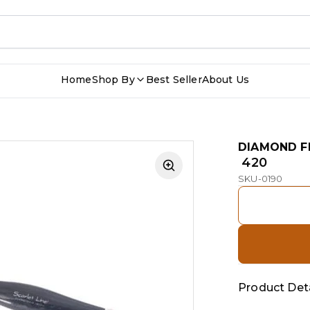
Home
Shop By
Best Seller
About Us
DIAMOND F
₹ 420
SKU-0190
Product Deta