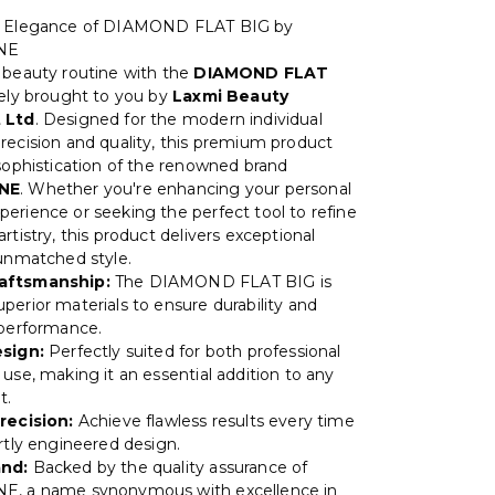
e Elegance of DIAMOND FLAT BIG by
NE
 beauty routine with the
DIAMOND FLAT
vely brought to you by
Laxmi Beauty
 Ltd
. Designed for the modern individual
recision and quality, this premium product
 sophistication of the renowned brand
NE
. Whether you're enhancing your personal
erience or seeking the perfect tool to refine
rtistry, this product delivers exceptional
 unmatched style.
aftsmanship:
The DIAMOND FLAT BIG is
perior materials to ensure durability and
 performance.
esign:
Perfectly suited for both professional
use, making it an essential addition to any
t.
recision:
Achieve flawless results every time
ertly engineered design.
and:
Backed by the quality assurance of
E, a name synonymous with excellence in