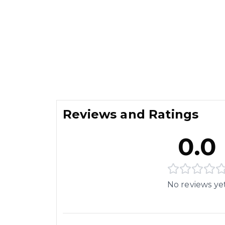
Reviews and Ratings
0.0
No reviews ye