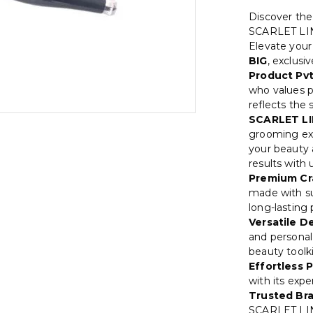
Discover th
SCARLET LI
Elevate your
BIG
, exclusi
Product Pvt
who values p
reflects the
SCARLET LI
grooming exp
your beauty a
results with
Premium Cr
made with su
long-lasting
Versatile D
and personal 
beauty toolki
Effortless P
with its exp
Trusted Br
SCARLET LIN