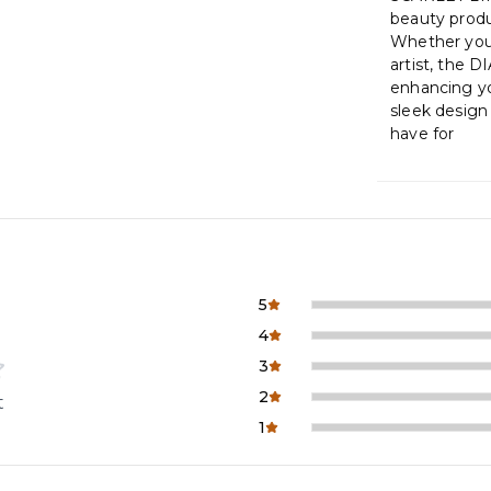
beauty produ
Whether you’
artist, the 
enhancing you
sleek design
have for
5
4
3
2
t
1