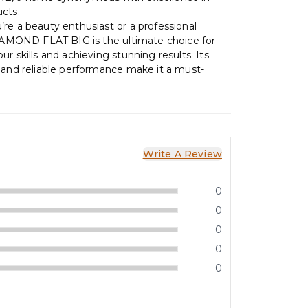
cts.
re a beauty enthusiast or a professional
DIAMOND FLAT BIG is the ultimate choice for
r skills and achieving stunning results. Its
 and reliable performance make it a must-
Write A Review
0
0
0
0
0