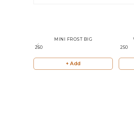
MINI FROST BIG
₹ 250
₹ 250
+ Add