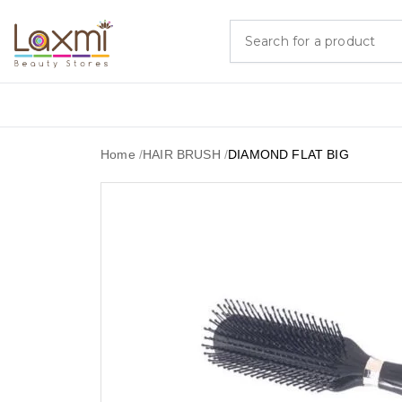
Home
/
HAIR BRUSH
/
DIAMOND FLAT BIG