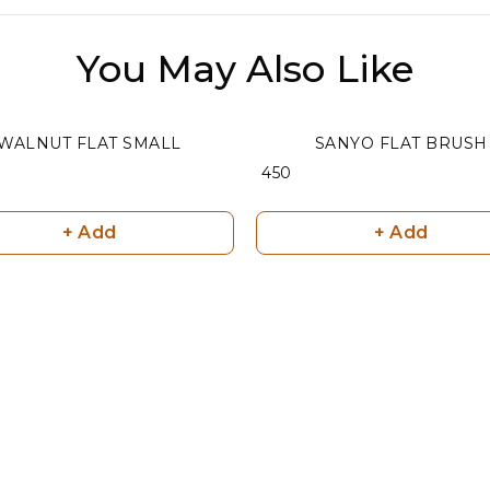
You May Also Like
WALNUT FLAT SMALL
SANYO FLAT BRUSH
₹ 450
+ Add
+ Add