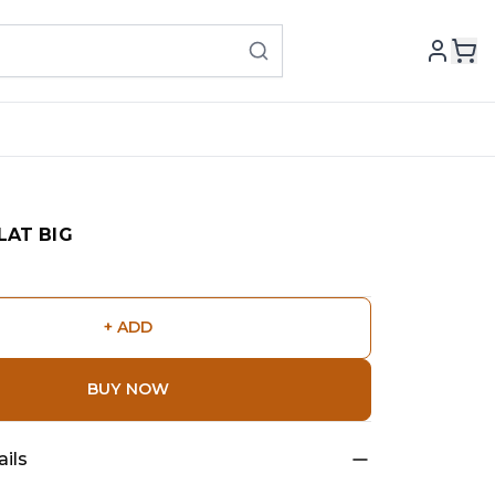
LAT BIG
+ ADD
BUY NOW
ils