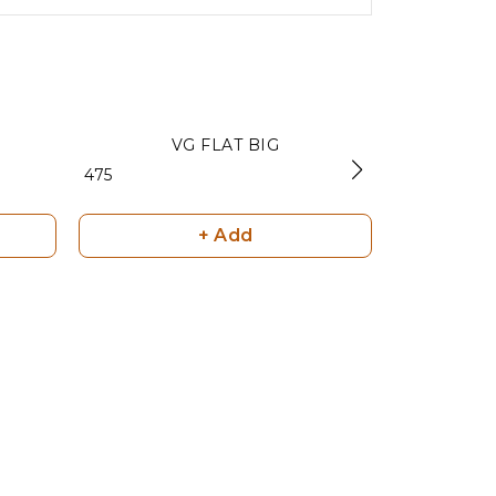
VG FLAT BIG
FRO
₹ 475
₹ 400
+ Add