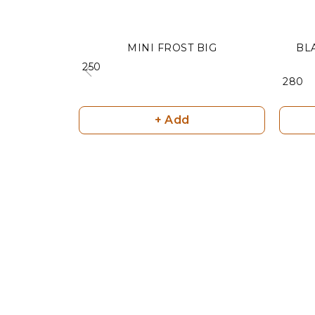
MINI FROST BIG
BL
₹ 250
₹ 280
+ Add