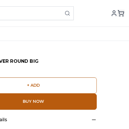
VER ROUND BIG
+ ADD
BUY NOW
ils