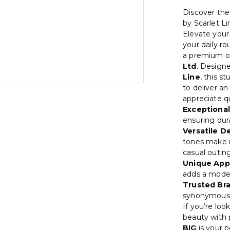
Discover t
by Scarlet Li
Elevate your 
your daily ro
a premium o
Ltd
. Design
Line
, this s
to deliver a
appreciate q
Exceptional
ensuring dura
Versatile D
tones make i
casual outin
Unique App
adds a moder
Trusted Br
synonymous w
If you’re lo
beauty with p
BIG
is your 