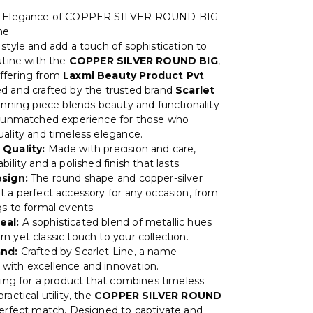
he Elegance of COPPER SILVER ROUND BIG
ne
style and add a touch of sophistication to
utine with the
COPPER SILVER ROUND BIG
,
ffering from
Laxmi Beauty Product Pvt
ed and crafted by the trusted brand
Scarlet
tunning piece blends beauty and functionality
n unmatched experience for those who
uality and timeless elegance.
 Quality:
Made with precision and care,
bility and a polished finish that lasts.
esign:
The round shape and copper-silver
t a perfect accessory for any occasion, from
gs to formal events.
eal:
A sophisticated blend of metallic hues
n yet classic touch to your collection.
and:
Crafted by Scarlet Line, a name
ith excellence and innovation.
oking for a product that combines timeless
ractical utility, the
COPPER SILVER ROUND
perfect match. Designed to captivate and