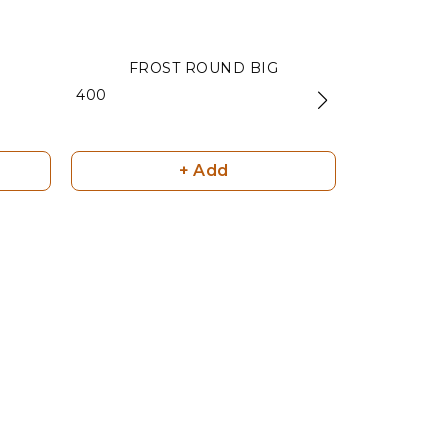
FROST ROUND BIG
MATT BL
₹ 400
₹ 240
+ Add