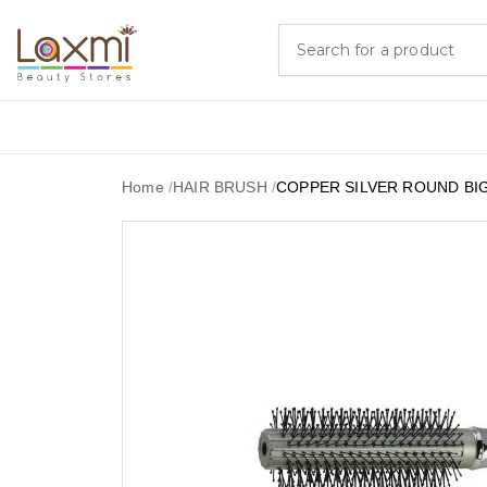
Home
/
HAIR BRUSH
/
COPPER SILVER ROUND BI