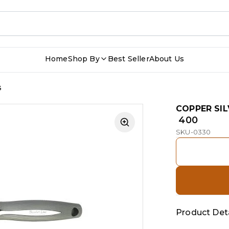
Home
Shop By
Best Seller
About Us
G
COPPER SIL
₹ 400
SKU-0330
Product Deta