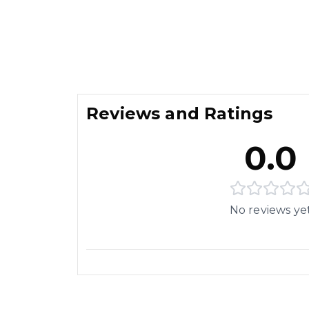
Reviews and Ratings
0.0
No reviews ye