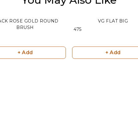
ACK ROSE GOLD ROUND
VG FLAT BIG
BRUSH
₹ 475
+ Add
+ Add