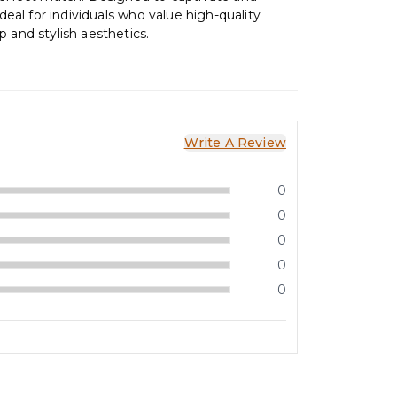
 ideal for individuals who value high-quality
 and stylish aesthetics.
Write A Review
0
0
0
0
0