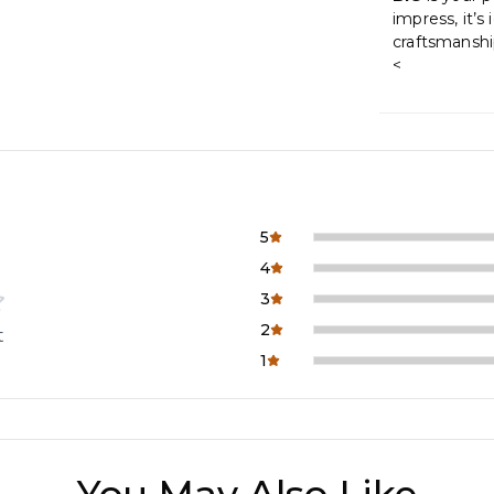
impress, it’s
craftsmanship
<
5
4
3
2
t
1
You May Also Like