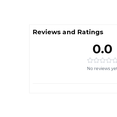
Reviews and Ratings
0.0
No reviews ye