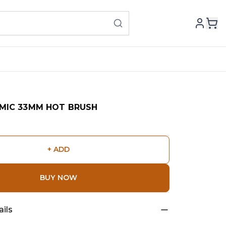
MIC 33MM HOT BRUSH
+ ADD
BUY NOW
ils