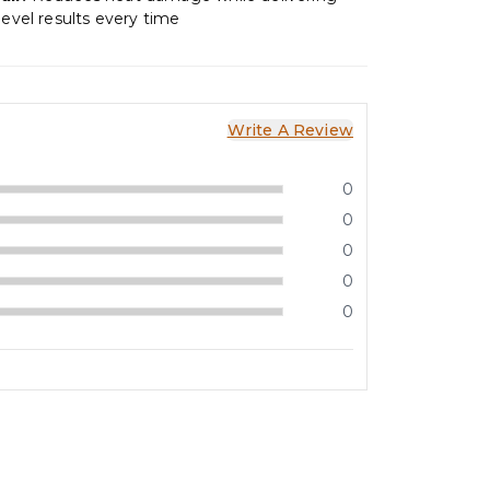
level results every time
Write A Review
0
0
0
0
0