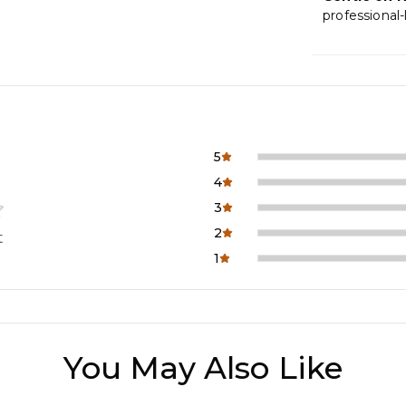
professional-
5
4
3
2
t
1
You May Also Like