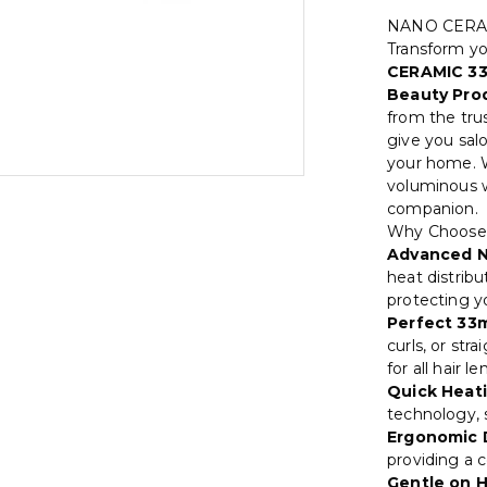
NANO CERA
Transform you
CERAMIC 3
Beauty Prod
from the tru
give you salo
your home. W
voluminous w
companion.
Why Choos
Advanced N
heat distribu
protecting y
Perfect 33m
curls, or str
for all hair 
Quick Heati
technology, s
Ergonomic 
providing a c
Gentle on H