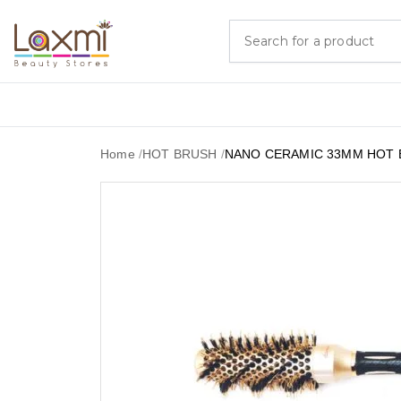
Home
/
HOT BRUSH
/
NANO CERAMIC 33MM HOT