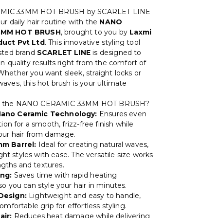
MIC 33MM HOT BRUSH by SCARLET LINE
r daily hair routine with the
NANO
3MM HOT BRUSH
, brought to you by
Laxmi
uct Pvt Ltd
. This innovative styling tool
sted brand
SCARLET LINE
is designed to
n-quality results right from the comfort of
hether you want sleek, straight locks or
aves, this hot brush is your ultimate
e the NANO CERAMIC 33MM HOT BRUSH?
ano Ceramic Technology:
Ensures even
tion for a smooth, frizz-free finish while
our hair from damage.
m Barrel:
Ideal for creating natural waves,
aight styles with ease. The versatile size works
lengths and textures.
ng:
Saves time with rapid heating
o you can style your hair in minutes.
Design:
Lightweight and easy to handle,
omfortable grip for effortless styling.
air:
Reduces heat damage while delivering