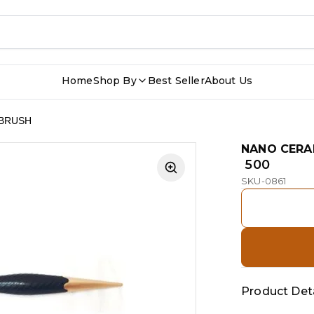
Home
Shop By
Best Seller
About Us
 BRUSH
NANO CERA
₹ 500
SKU-0861
Product Deta