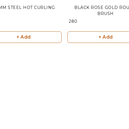
 MM STEEL HOT CURLING
BLACK ROSE GOLD RO
BRUSH
₹ 280
+ Add
+ Add