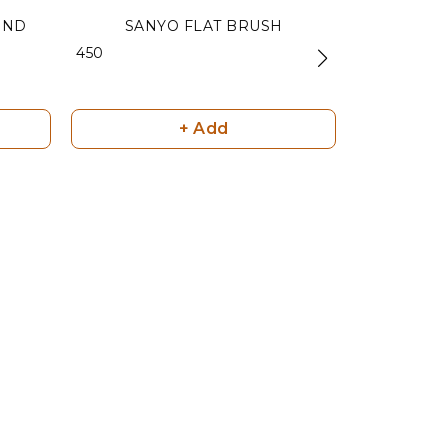
UND
SANYO FLAT BRUSH
MATT B
₹ 450
₹ 450
+ Add