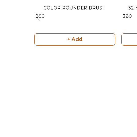
COLOR ROUNDER BRUSH
32
₹ 200
₹ 380
+ Add