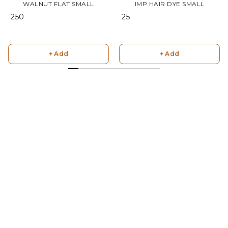
WALNUT FLAT SMALL
IMP HAIR DYE SMALL
₹ 250
₹ 25
+ Add
+ Add