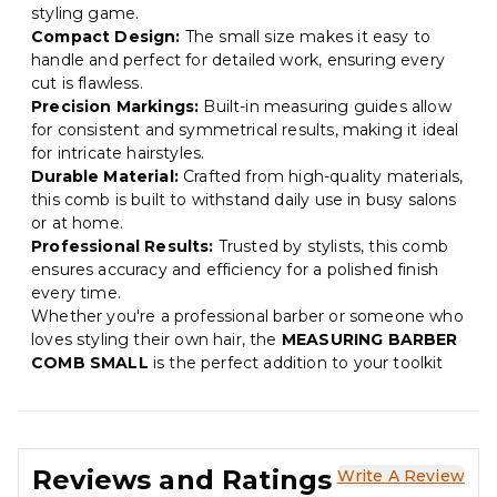
styling game.
Compact Design:
The small size makes it easy to
handle and perfect for detailed work, ensuring every
cut is flawless.
Precision Markings:
Built-in measuring guides allow
for consistent and symmetrical results, making it ideal
for intricate hairstyles.
Durable Material:
Crafted from high-quality materials,
this comb is built to withstand daily use in busy salons
or at home.
Professional Results:
Trusted by stylists, this comb
ensures accuracy and efficiency for a polished finish
every time.
Whether you're a professional barber or someone who
loves styling their own hair, the
MEASURING BARBER
COMB SMALL
is the perfect addition to your toolkit
Reviews and Ratings
Write A Review