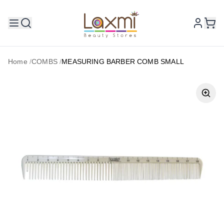
Home
/
COMBS
/
MEASURING BARBER COMB SMALL