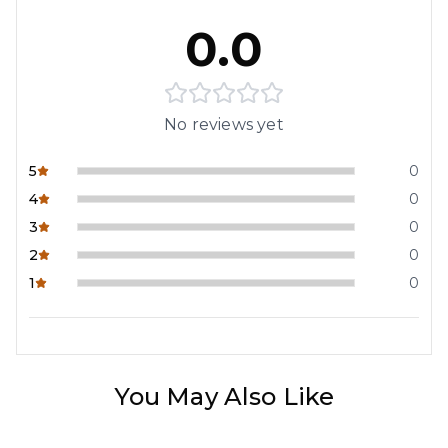
0.0
No reviews yet
5
0
4
0
3
0
2
0
1
0
You May Also Like