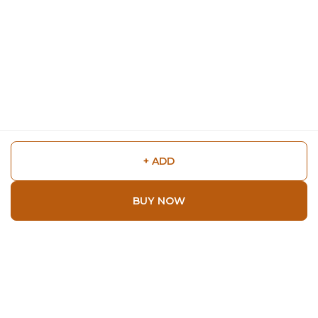
+ ADD
BUY NOW
Shop