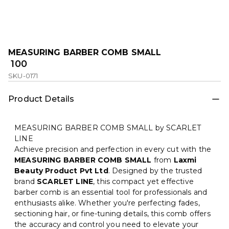
MEASURING BARBER COMB SMALL
₹ 100
SKU-0171
Product Details
MEASURING BARBER COMB SMALL by SCARLET
LINE
Achieve precision and perfection in every cut with the
MEASURING BARBER COMB SMALL
from
Laxmi
Beauty Product Pvt Ltd
. Designed by the trusted
brand
SCARLET LINE
, this compact yet effective
barber comb is an essential tool for professionals and
enthusiasts alike. Whether you're perfecting fades,
sectioning hair, or fine-tuning details, this comb offers
the accuracy and control you need to elevate your