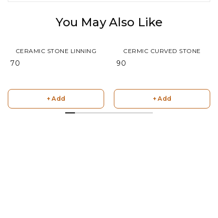
You May Also Like
CERAMIC STONE LINNING
CERMIC CURVED STONE
₹ 70
₹ 90
+ Add
+ Add