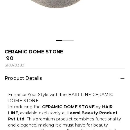
CERAMIC DOME STONE
₹ 90
SKU-0389
Product Details
Enhance Your Style with the HAIR LINE CERAMIC
DOME STONE
Introducing the
CERAMIC DOME STONE
by
HAIR
LINE
, available exclusively at
Laxmi Beauty Product
Pvt Ltd
. This premium product combines functionality
and elegance, making it a must-have for beauty