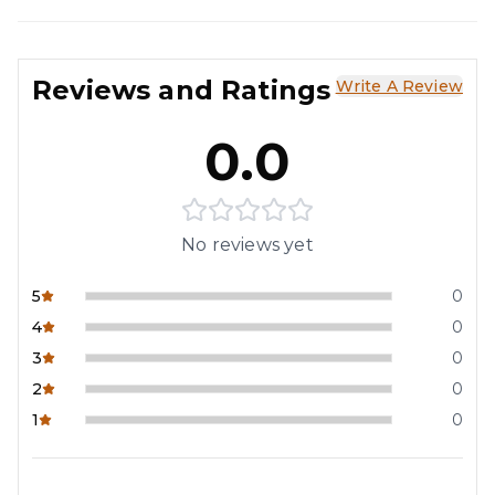
Reviews and Ratings
Write A Review
0.0
No reviews yet
5
0
4
0
3
0
2
0
1
0