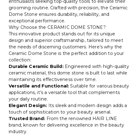
enthusiasts seeking top-quality tools to elevate their
grooming routine. Crafted with precision, the Ceramic
Dome Stone ensures durability, reliability, and
exceptional performance.
Why Choose the CERAMIC DOME STONE?
This innovative product stands out for its unique
design and superior craftsmanship, tailored to meet
the needs of discerning customers. Here’s why the
Ceramic Dome Stone is the perfect addition to your
collection:
Durable Ceramic Build:
Engineered with high-quality
ceramic material, this dome stone is built to last while
maintaining its effectiveness over time.
Versatile and Functional:
Suitable for various beauty
applications, it’s a versatile tool that complements
your daily routine.
Elegant Design:
Its sleek and modern design adds a
touch of sophistication to your beauty arsenal.
Trusted Brand:
From the renowned HAIR LINE
brand, known for delivering excellence in the beauty
industry.