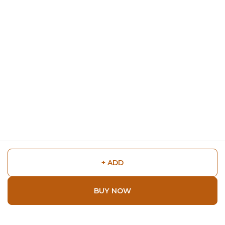
+ ADD
BUY NOW