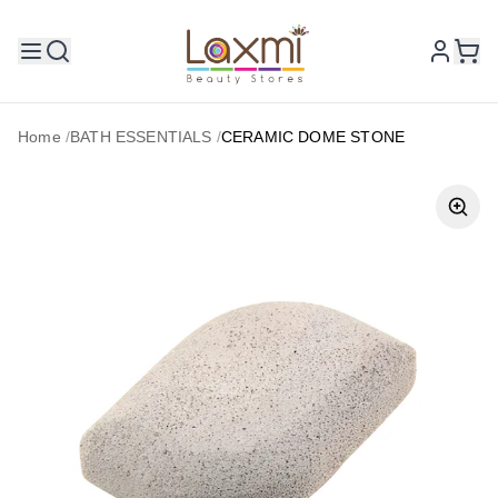
Home
/
BATH ESSENTIALS
/
CERAMIC DOME STONE