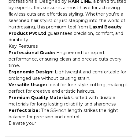
professionals. Designed by
HAIR LINE
, a brand trusted
by experts, this scissor is a must-have for achieving
flawless cuts and effortless styling. Whether you're a
seasoned hair stylist or just stepping into the world of
hairdressing, this premium tool from
Laxmi Beauty
Product Pvt Ltd
guarantees precision, comfort, and
durability.
Key Features:
Professional Grade:
Engineered for expert
performance, ensuring clean and precise cuts every
time.
Ergonomic Design:
Lightweight and comfortable for
prolonged use without causing strain.
Versatile Usage:
Ideal for free-style cutting, making it
perfect for creative and artistic haircuts.
Premium Quality Material:
Crafted with durable
materials for long-lasting reliability and sharpness.
Perfect Size:
The 5.5-inch length strikes the right
balance for precision and control.
Elevate your