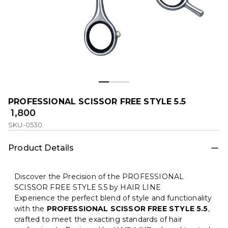
PROFESSIONAL SCISSOR FREE STYLE 5.5
₹ 1,800
SKU-0530
Product Details
Discover the Precision of the PROFESSIONAL
SCISSOR FREE STYLE 5.5 by HAIR LINE
Experience the perfect blend of style and functionality
with the
PROFESSIONAL SCISSOR FREE STYLE 5.5
,
crafted to meet the exacting standards of hair