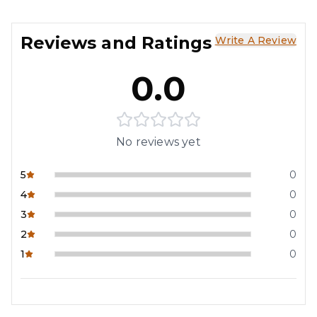
Reviews and Ratings
Write A Review
0.0
No reviews yet
5
0
4
0
3
0
2
0
1
0