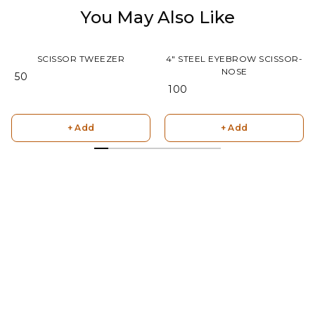
You May Also Like
SCISSOR TWEEZER
4" STEEL EYEBROW SCISSOR-
NOSE
₹ 50
₹ 100
+ Add
+ Add