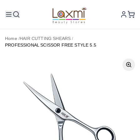
Home
/
HAIR CUTTING SHEARS
/
PROFESSIONAL SCISSOR FREE STYLE 5.5