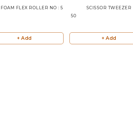
FOAM FLEX ROLLER NO : 5
SCISSOR TWEEZER
₹ 50
+ Add
+ Add