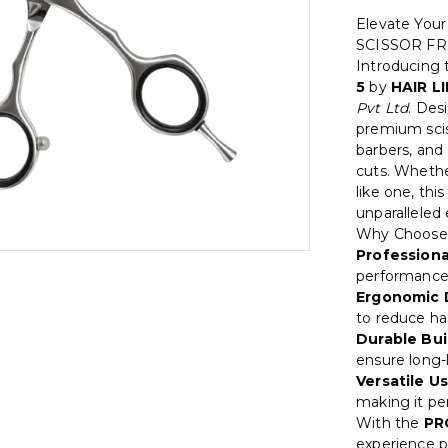
Elevate You
SCISSOR FR
Introducing
5
by
HAIR L
Pvt Ltd
. Des
premium sciss
barbers, and
cuts. Whether
like one, thi
unparalleled
Why Choose
Professiona
performance 
Ergonomic 
to reduce ha
Durable Bui
ensure long-l
Versatile Us
making it per
With the
PR
experience pr