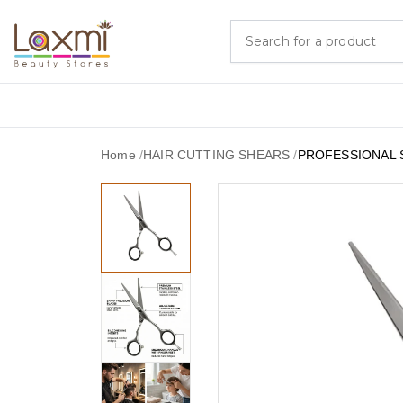
Home
/
HAIR CUTTING SHEARS
/
PROFESSIONAL 