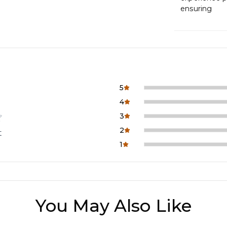
ensuring
5
4
3
2
t
1
You May Also Like