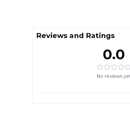
Reviews and Ratings
0.0
No reviews ye