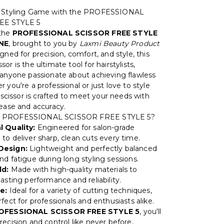
r Styling Game with the PROFESSIONAL
EE STYLE 5
 the
PROFESSIONAL SCISSOR FREE STYLE
INE
, brought to you by
Laxmi Beauty Product
igned for precision, comfort, and style, this
or is the ultimate tool for hairstylists,
 anyone passionate about achieving flawless
 you're a professional or just love to style
s scissor is crafted to meet your needs with
 ease and accuracy.
 PROFESSIONAL SCISSOR FREE STYLE 5?
l Quality:
Engineered for salon-grade
to deliver sharp, clean cuts every time.
Design:
Lightweight and perfectly balanced
nd fatigue during long styling sessions.
ld:
Made with high-quality materials to
asting performance and reliability.
e:
Ideal for a variety of cutting techniques,
fect for professionals and enthusiasts alike.
OFESSIONAL SCISSOR FREE STYLE 5
, you'll
ecision and control like never before,