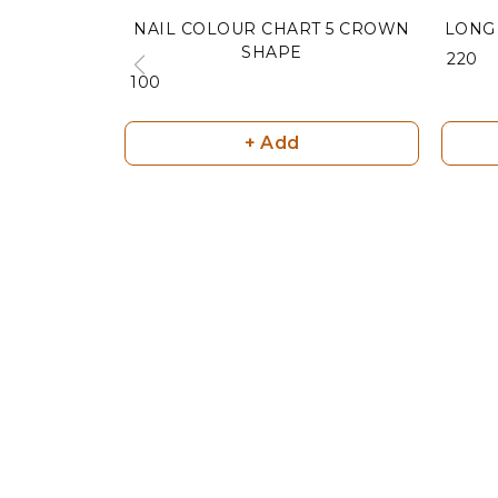
NAIL COLOUR CHART 5 CROWN
LONG 
SHAPE
₹ 220
₹ 100
+ Add