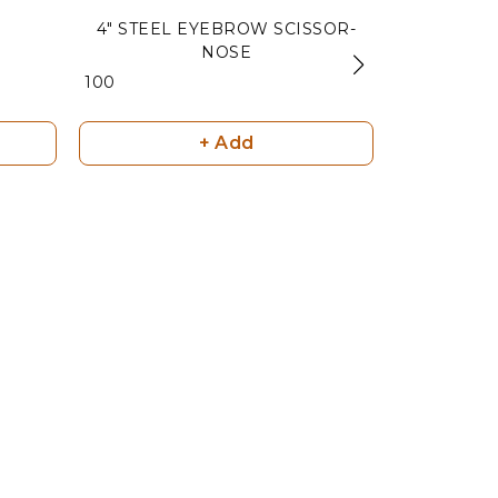
4" STEEL EYEBROW SCISSOR-
RAINBOW
NOSE
₹ 180
₹ 100
+ Add