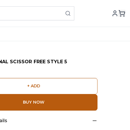
AL SCISSOR FREE STYLE 5
+ ADD
BUY NOW
ils