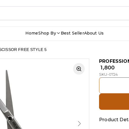
Home
Shop By
Best Seller
About Us
SCISSOR FREE STYLE 5
PROFESSION
₹ 1,800
SKU-0724
Product Deta