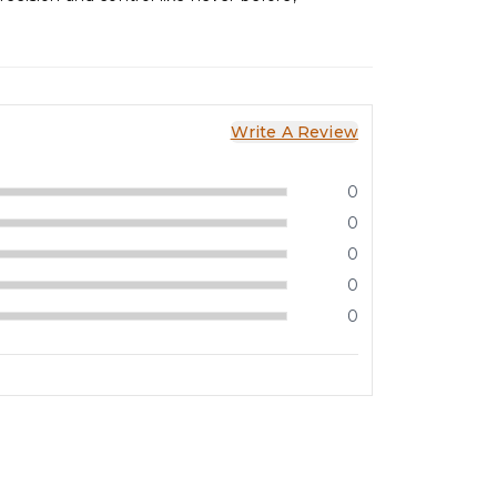
Write A Review
0
0
0
0
0