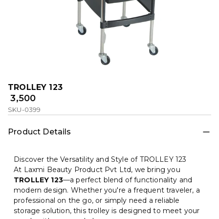
TROLLEY 123
₹ 3,500
SKU-0399
Product Details
Discover the Versatility and Style of TROLLEY 123
At Laxmi Beauty Product Pvt Ltd, we bring you
TROLLEY 123
—a perfect blend of functionality and
modern design. Whether you're a frequent traveler, a
professional on the go, or simply need a reliable
storage solution, this trolley is designed to meet your