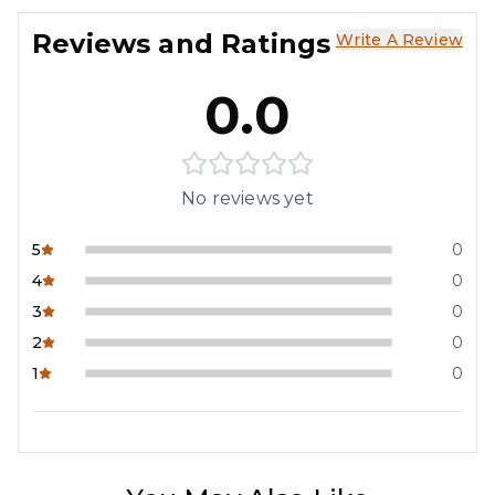
Reviews and Ratings
Write A Review
0.0
No reviews yet
5
0
4
0
3
0
2
0
1
0