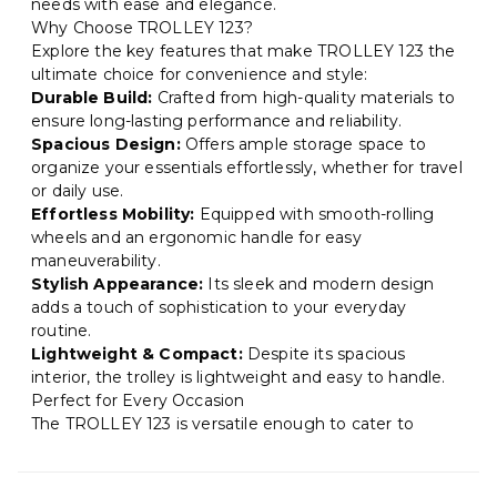
needs with ease and elegance.
Why Choose TROLLEY 123?
Explore the key features that make TROLLEY 123 the
ultimate choice for convenience and style:
Durable Build:
Crafted from high-quality materials to
ensure long-lasting performance and reliability.
Spacious Design:
Offers ample storage space to
organize your essentials effortlessly, whether for travel
or daily use.
Effortless Mobility:
Equipped with smooth-rolling
wheels and an ergonomic handle for easy
maneuverability.
Stylish Appearance:
Its sleek and modern design
adds a touch of sophistication to your everyday
routine.
Lightweight & Compact:
Despite its spacious
interior, the trolley is lightweight and easy to handle.
Perfect for Every Occasion
The TROLLEY 123 is versatile enough to cater to