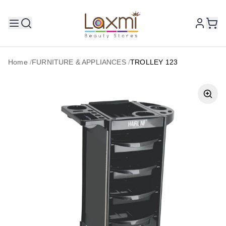
Home
/
FURNITURE & APPLIANCES
/
TROLLEY 123