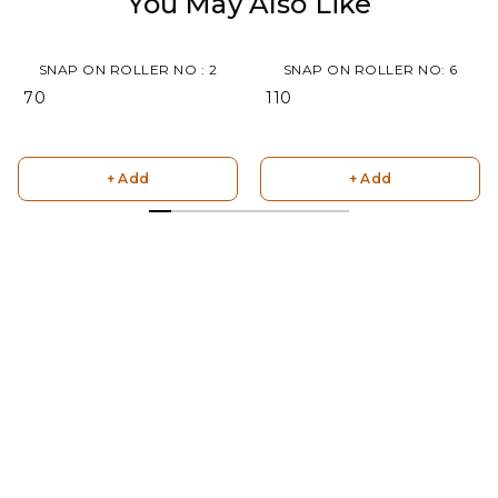
You May Also Like
SNAP ON ROLLER NO : 2
SNAP ON ROLLER NO: 6
₹ 70
₹ 110
+ Add
+ Add