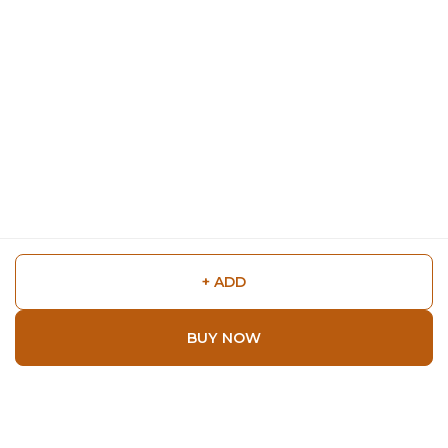
+ ADD
BUY NOW