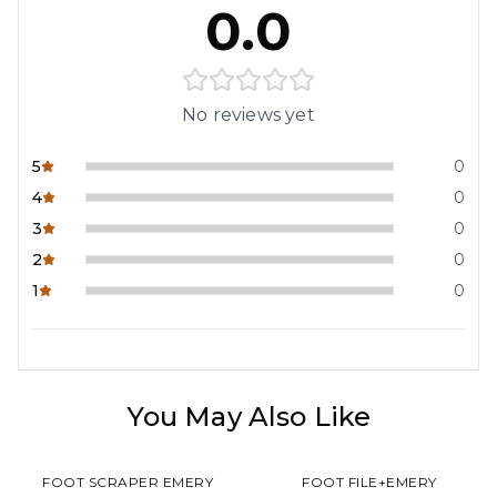
0.0
No reviews yet
5
0
4
0
3
0
2
0
1
0
You May Also Like
FOOT SCRAPER EMERY
FOOT FILE+EMERY