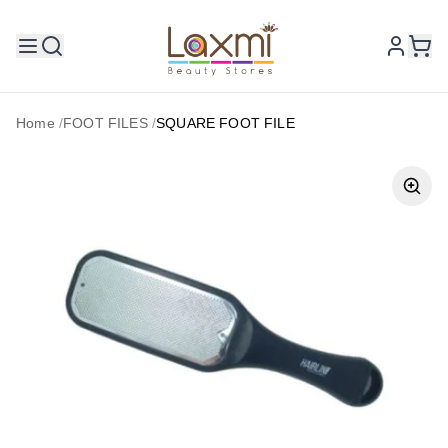
Home
/
FOOT FILES
/
SQUARE FOOT FILE