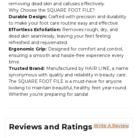
removing dead skin and calluses effectively.
Why Choose the SQUARE FOOT FILE?
Durable Design:
Crafted with precision and durability
to make your foot care routine easy and effective.
Effortless Exfoliation:
Removes rough, dry, and
dead skin seamlessly, leaving your feet feeling
refreshed and rejuvenated.
Ergonomic Grip:
Designed for comfort and control,
ensuring a smooth and hassle-free experience every
time.
Trusted Brand:
Manufactured by HAIR LINE, a name
synonymous with quality and reliability in beauty care.
The SQUARE FOOT FILE is a must-have for anyone
looking to maintain beautiful, healthy feet year-round.
Whether you’re preparing for sandal
Reviews and Ratings
Write A Review