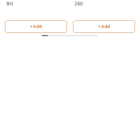
₹ 80
₹ 260
+ Add
+ Add