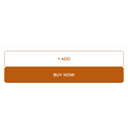
+ ADD
BUY NOW
Shop