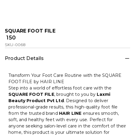
SQUARE FOOT FILE
₹ 150
SKU-0068
Product Details
Transform Your Foot Care Routine with the SQUARE
FOOT FILE by HAIR LINE
Step into a world of effortless foot care with the
SQUARE FOOT FILE
, brought to you by
Laxmi
Beauty Product Pvt Ltd
. Designed to deliver
professional-grade results, this high-quality foot file
from the trusted brand
HAIR LINE
ensures smooth,
soft, and healthy feet with every use. Perfect for
anyone seeking salon-level care in the comfort of their
home, this product is your ultimate solution for