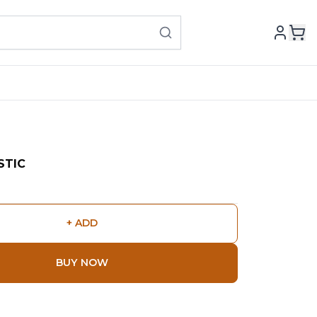
STIC
+ ADD
BUY NOW