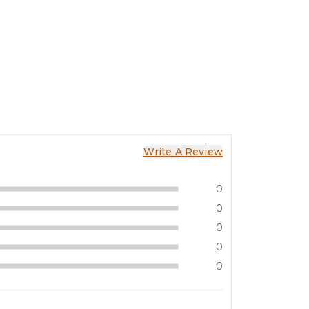
Write A Review
0
0
0
0
0