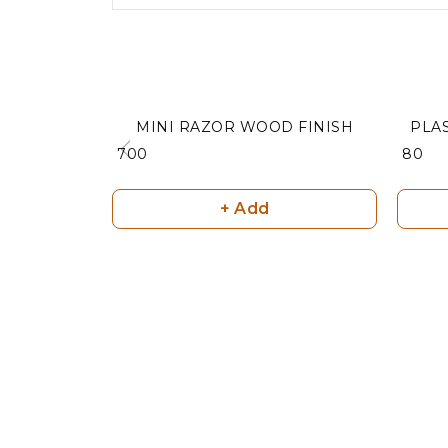
MINI RAZOR WOOD FINISH
PLA
₹ 700
₹ 80
+ Add