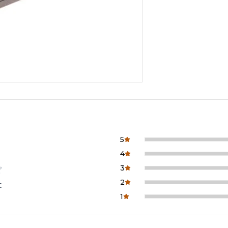
5
4
3
2
t
1