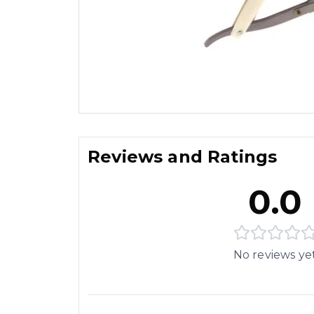
Reviews and Ratings
0.0
No reviews ye