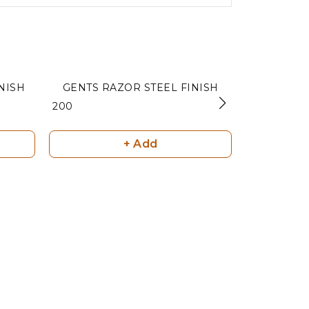
TT COLOUR FINISH
GENTS RAZOR STEEL FINISH
3PC CURV
₹ 200
₹ 160
+ Add