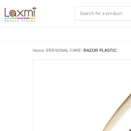
Home
/
PERSONAL CARE
/
RAZOR PLASTIC