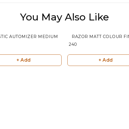
You May Also Like
STIC AUTOMIZER MEDIUM
RAZOR MA
₹ 240
+ Add
+ Add