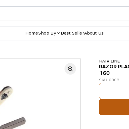
Home
Shop By
Best Seller
About Us
HAIR LINE
RAZOR PLA
₹ 160
SKU-0808