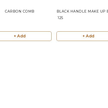
CARBON COMB
BLACK HANDLE MAKE UP 
₹ 125
+ Add
+ Add