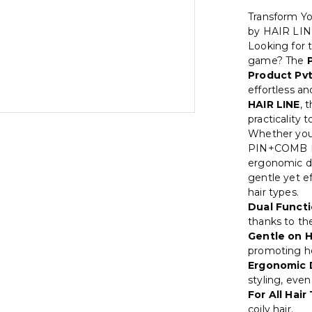
Transform Y
by HAIR LI
Looking for t
game? The
Product Pvt
effortless a
HAIR LINE
, 
practicality 
Whether you'
PIN+COMB BR
ergonomic d
gentle yet ef
hair types.
Dual Functi
thanks to th
Gentle on H
promoting hea
Ergonomic 
styling, eve
For All Hair
coily hair.