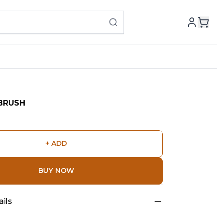
BRUSH
+ ADD
BUY NOW
ils