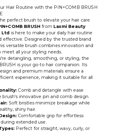
our Hair Routine with the PIN+COMB BRUSH
NE
he perfect brush to elevate your hair care
PIN+COMB BRUSH
from
Laxmi Beauty
 Ltd
is here to make your daily hair routine
nd effective. Designed by the trusted brand
this versatile brush combines innovation and
to meet all your styling needs.
re detangling, smoothing, or styling, the
USH is your go-to hair companion. Its
esign and premium materials ensure a
ficient experience, making it suitable for all
onality:
Comb and detangle with ease
e brush's innovative pin and comb design.
air:
Soft bristles minimize breakage while
lthy, shiny hair.
Design:
Comfortable grip for effortless
n during extended use.
 Types:
Perfect for straight, wavy, curly, or