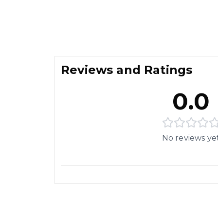
Reviews and Ratings
0.0
No reviews ye