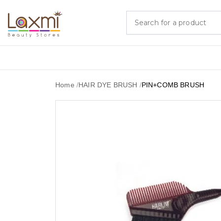
Home
/
HAIR DYE BRUSH
/
PIN+COMB BRUSH