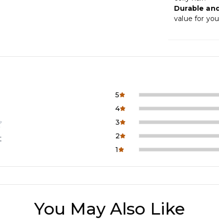
Durable and
value for you
5
4
3
2
t
1
You May Also Like