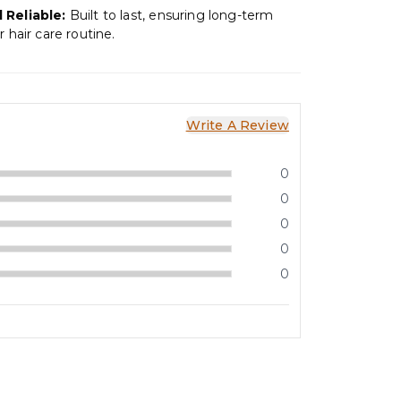
 Reliable:
Built to last, ensuring long-term
r hair care routine.
Write A Review
0
0
0
0
0