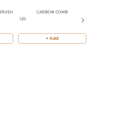
BRUSH
CARBON COMB
C
₹ 120
₹ 120
+ Add