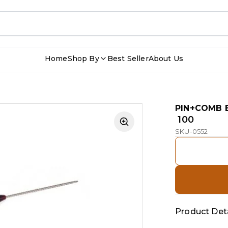
Home
Shop By
Best Seller
About Us
PIN+COMB 
₹ 100
SKU-0552
Product Deta