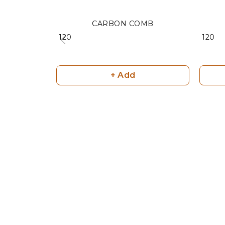
CARBON COMB
₹ 120
₹ 120
+ Add