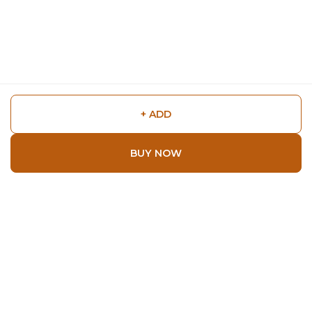
+ ADD
BUY NOW
Shop
Home
All Products