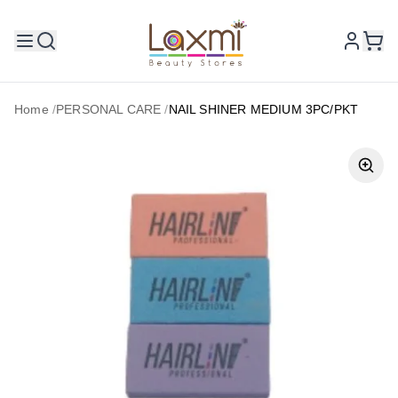
Home
/
PERSONAL CARE
/
NAIL SHINER MEDIUM 3PC/PKT