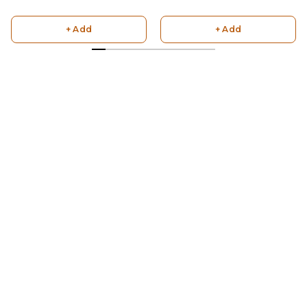
+ Add
+ Add