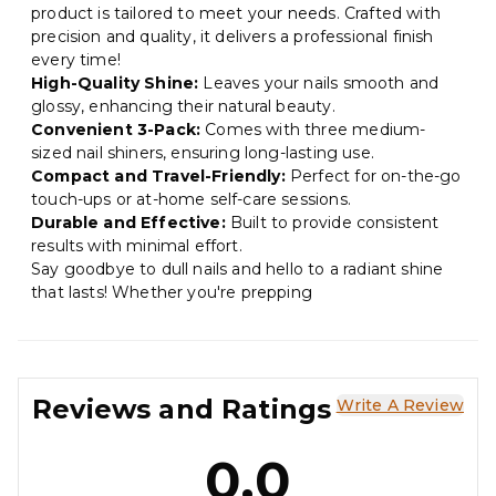
product is tailored to meet your needs. Crafted with
precision and quality, it delivers a professional finish
every time!
High-Quality Shine:
Leaves your nails smooth and
glossy, enhancing their natural beauty.
Convenient 3-Pack:
Comes with three medium-
sized nail shiners, ensuring long-lasting use.
Compact and Travel-Friendly:
Perfect for on-the-go
touch-ups or at-home self-care sessions.
Durable and Effective:
Built to provide consistent
results with minimal effort.
Say goodbye to dull nails and hello to a radiant shine
that lasts! Whether you're prepping
Reviews and Ratings
Write A Review
0.0