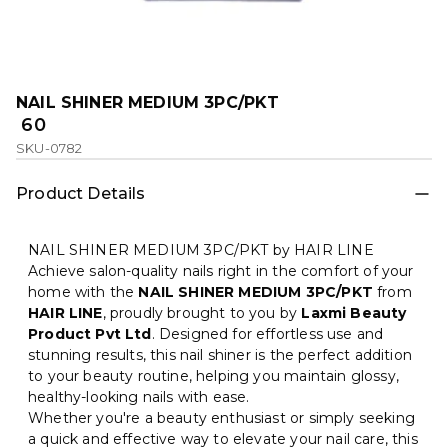
NAIL SHINER MEDIUM 3PC/PKT
₹ 60
SKU-0782
Product Details
NAIL SHINER MEDIUM 3PC/PKT by HAIR LINE
Achieve salon-quality nails right in the comfort of your
home with the
NAIL SHINER MEDIUM 3PC/PKT
from
HAIR LINE
, proudly brought to you by
Laxmi Beauty
Product Pvt Ltd
. Designed for effortless use and
stunning results, this nail shiner is the perfect addition
to your beauty routine, helping you maintain glossy,
healthy-looking nails with ease.
Whether you're a beauty enthusiast or simply seeking
a quick and effective way to elevate your nail care, this