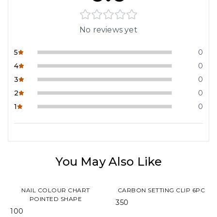
No reviews yet
5
0
4
0
3
0
2
0
1
0
You May Also Like
NAIL COLOUR CHART
CARBON SETTING CLIP 6PC
POINTED SHAPE
₹ 350
₹ 100