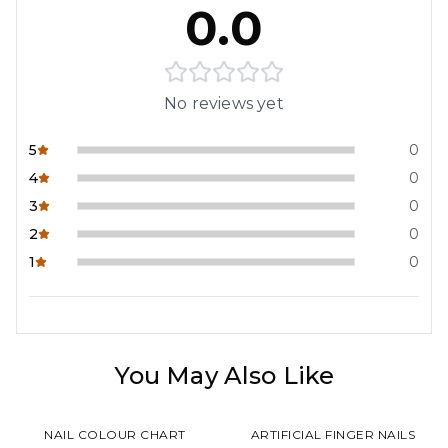
0.0
No reviews yet
5
0
4
0
3
0
2
0
1
0
You May Also Like
NAIL COLOUR CHART
ARTIFICIAL FINGER NAILS