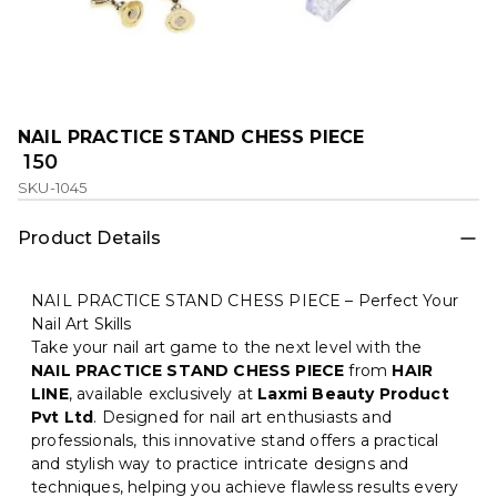
NAIL PRACTICE STAND CHESS PIECE
₹ 150
SKU-1045
Product Details
NAIL PRACTICE STAND CHESS PIECE – Perfect Your
Nail Art Skills
Take your nail art game to the next level with the
NAIL PRACTICE STAND CHESS PIECE
from
HAIR
LINE
, available exclusively at
Laxmi Beauty Product
Pvt Ltd
. Designed for nail art enthusiasts and
professionals, this innovative stand offers a practical
and stylish way to practice intricate designs and
techniques, helping you achieve flawless results every