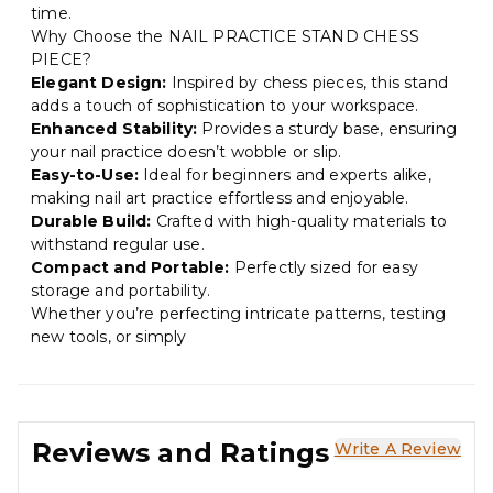
time.
Why Choose the NAIL PRACTICE STAND CHESS
PIECE?
Elegant Design:
Inspired by chess pieces, this stand
adds a touch of sophistication to your workspace.
Enhanced Stability:
Provides a sturdy base, ensuring
your nail practice doesn’t wobble or slip.
Easy-to-Use:
Ideal for beginners and experts alike,
making nail art practice effortless and enjoyable.
Durable Build:
Crafted with high-quality materials to
withstand regular use.
Compact and Portable:
Perfectly sized for easy
storage and portability.
Whether you’re perfecting intricate patterns, testing
new tools, or simply
Reviews and Ratings
Write A Review