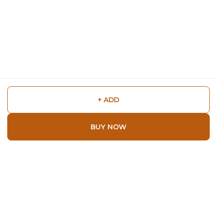
+ ADD
BUY NOW
Shop