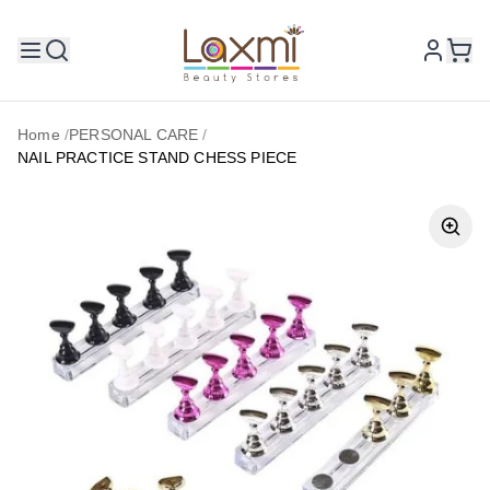
Home
/
PERSONAL CARE
/
NAIL PRACTICE STAND CHESS PIECE