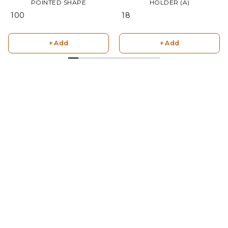
POINTED SHAPE
HOLDER (A)
₹ 100
₹ 18
+ Add
+ Add