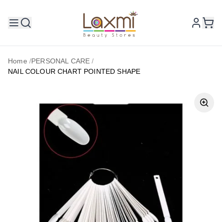
Home
/
PERSONAL CARE
/
NAIL COLOUR CHART POINTED SHAPE