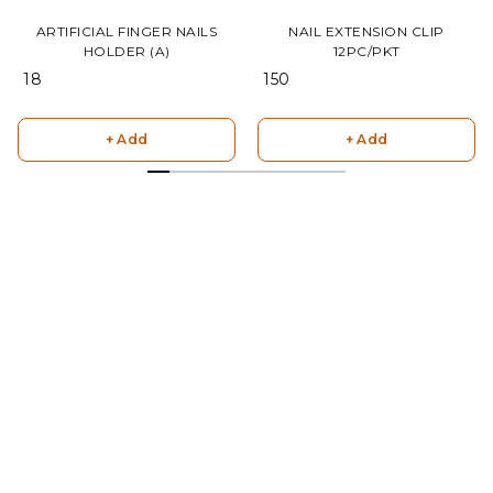
ARTIFICIAL FINGER NAILS
NAIL EXTENSION CLIP
HOLDER (A)
12PC/PKT
₹ 18
₹ 150
+ Add
+ Add