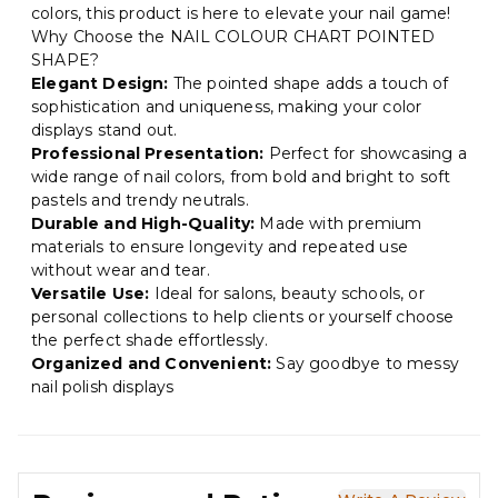
colors, this product is here to elevate your nail game!
Why Choose the NAIL COLOUR CHART POINTED
SHAPE?
Elegant Design:
The pointed shape adds a touch of
sophistication and uniqueness, making your color
displays stand out.
Professional Presentation:
Perfect for showcasing a
wide range of nail colors, from bold and bright to soft
pastels and trendy neutrals.
Durable and High-Quality:
Made with premium
materials to ensure longevity and repeated use
without wear and tear.
Versatile Use:
Ideal for salons, beauty schools, or
personal collections to help clients or yourself choose
the perfect shade effortlessly.
Organized and Convenient:
Say goodbye to messy
nail polish displays