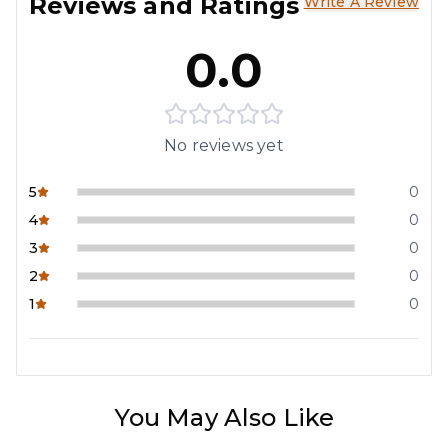
Reviews and Ratings
Write A Review
0.0
No reviews yet
5
0
4
0
3
0
2
0
1
0
You May Also Like