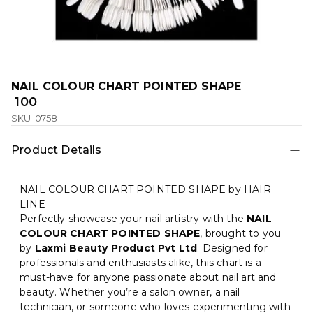
NAIL COLOUR CHART POINTED SHAPE
₹ 100
SKU-0758
Product Details
NAIL COLOUR CHART POINTED SHAPE by HAIR
LINE
Perfectly showcase your nail artistry with the
NAIL
COLOUR CHART POINTED SHAPE
, brought to you
by
Laxmi Beauty Product Pvt Ltd
. Designed for
professionals and enthusiasts alike, this chart is a
must-have for anyone passionate about nail art and
beauty. Whether you’re a salon owner, a nail
technician, or someone who loves experimenting with