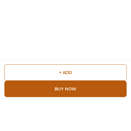
+ ADD
BUY NOW
Shop