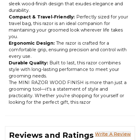
sleek wood-finish design that exudes elegance and
durability.
Compact & Travel-Friendly:
Perfectly sized for your
travel bag, this razor is an ideal companion for
maintaining your groomed look wherever life takes
you.
Ergonomic Design:
The razor is crafted for a
comfortable grip, ensuring precision and control with
every use.
Durable Quality:
Built to last, this razor combines
style with long-lasting performance to meet your
grooming needs.
The MINI RAZOR WOOD FINISH is more than just a
grooming tool—it's a statement of style and
practicality. Whether you're shopping for yourself or
looking for the perfect gift, this razor
Reviews and Ratings
Write A Review