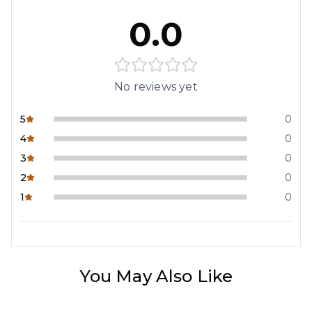
0.0
No reviews yet
5
0
4
0
3
0
2
0
1
0
You May Also Like