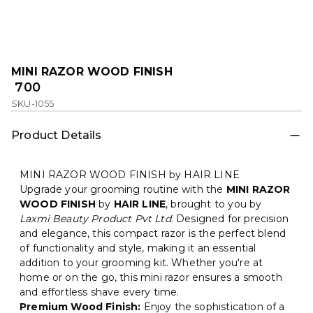
MINI RAZOR WOOD FINISH
₹ 700
SKU-1055
Product Details
MINI RAZOR WOOD FINISH by HAIR LINE
Upgrade your grooming routine with the
MINI RAZOR
WOOD FINISH
by
HAIR LINE
, brought to you by
Laxmi Beauty Product Pvt Ltd
. Designed for precision
and elegance, this compact razor is the perfect blend
of functionality and style, making it an essential
addition to your grooming kit. Whether you're at
home or on the go, this mini razor ensures a smooth
and effortless shave every time.
Premium Wood Finish:
Enjoy the sophistication of a