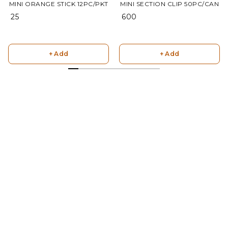
MINI ORANGE STICK 12PC/PKT
MINI SECTION CLIP 50PC/CAN
₹ 25
₹ 600
+ Add
+ Add