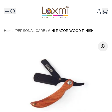
Home
/
PERSONAL CARE
/
MINI RAZOR WOOD FINISH