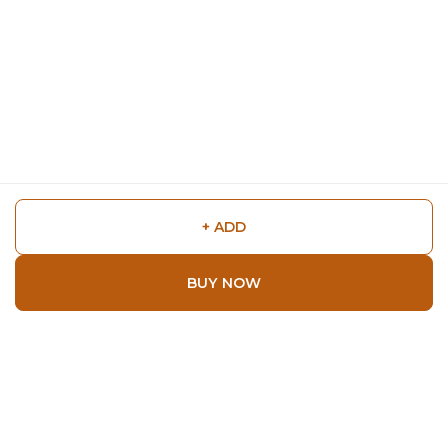
+ ADD
BUY NOW
Shop