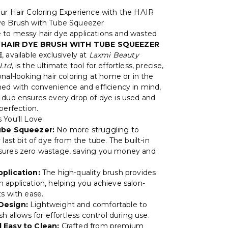
ur Hair Coloring Experience with the HAIR
ye Brush with Tube Squeezer
to messy hair dye applications and wasted
e
HAIR DYE BRUSH WITH TUBE SQUEEZER
E
, available exclusively at
Laxmi Beauty
Ltd
, is the ultimate tool for effortless, precise,
nal-looking hair coloring at home or in the
ned with convenience and efficiency in mind,
 duo ensures every drop of dye is used and
perfection.
 You'll Love:
ube Squeezer:
No more struggling to
 last bit of dye from the tube. The built-in
sures zero wastage, saving you money and
pplication:
The high-quality brush provides
 application, helping you achieve salon-
ts with ease.
Design:
Lightweight and comfortable to
sh allows for effortless control during use.
 Easy to Clean:
Crafted from premium