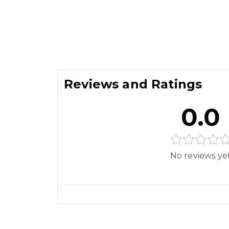
Reviews and Ratings
0.0
No reviews ye