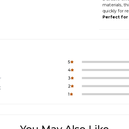
materials, th
quickly for r
Perfect for
5
4
3
2
t
1
You May Also Like