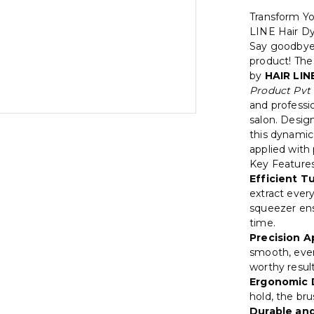
Transform Yo
LINE Hair D
Say goodbye 
product! Th
by
HAIR LIN
Product Pvt 
and professio
salon. Desig
this dynamic
applied with 
Key Features
Efficient T
extract every
squeezer en
time.
Precision A
smooth, even
worthy resul
Ergonomic 
hold, the bru
Durable and