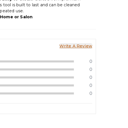
is tool is built to last and can be cleaned
epeated use.
 Home or Salon
Write A Review
0
0
0
0
0