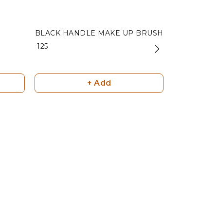
BLACK HANDLE MAKE UP BRUSH
NAIL CL
₹ 125
₹ 100
+ Add