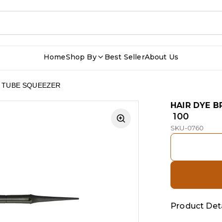
Home
Shop By
Best Seller
About Us
H TUBE SQUEEZER
HAIR DYE 
₹ 100
SKU-0760
Product Deta