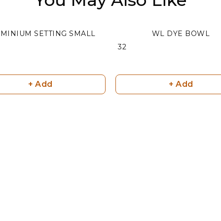
MINIUM SETTING SMALL
WL DYE BOWL
₹ 32
+ Add
+ Add