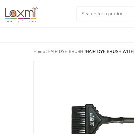
Home
/
HAIR DYE BRUSH
/
HAIR DYE BRUSH WIT