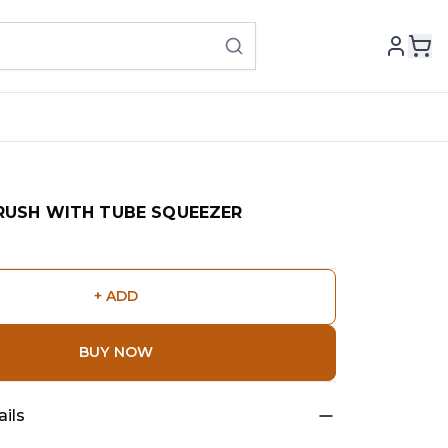
BRUSH WITH TUBE SQUEEZER
+ ADD
BUY NOW
ils