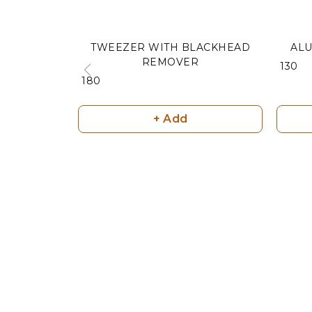
TWEEZER WITH BLACKHEAD
ALU
REMOVER
₹ 130
₹ 180
+ Add