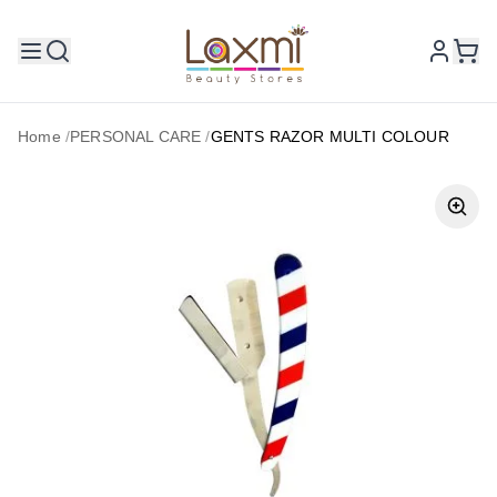
Home
/
PERSONAL CARE
/
GENTS RAZOR MULTI COLOUR