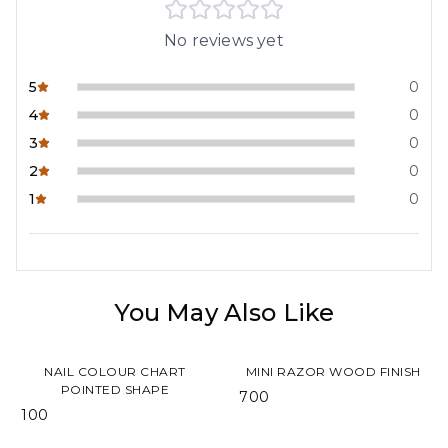
No reviews yet
5
0
4
0
3
0
2
0
1
0
You May Also Like
NAIL COLOUR CHART
MINI RAZOR WOOD FINISH
POINTED SHAPE
₹ 700
₹ 100