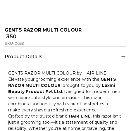
GENTS RAZOR MULTI COLOUR
₹ 350
SKU-0639
Product Details
GENTS RAZOR MULTI COLOUR by HAIR LINE
Elevate your grooming experience with the
GENTS
RAZOR MULTI COLOUR
, brought to you by
Laxmi
Beauty Product Pvt Ltd
. Designed for modern men
who appreciate style and precision, this razor
combines functionality with vibrant aesthetics to
make every shave a refreshing experience.
Crafted by the trusted brand
HAIR LINE
, this razor isn’t
just a grooming tool—it’s a statement of quality and
reliability. Whether you're at home or traveling, the