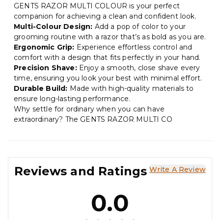
GENTS RAZOR MULTI COLOUR is your perfect
companion for achieving a clean and confident look.
Multi-Colour Design:
Add a pop of color to your
grooming routine with a razor that’s as bold as you are.
Ergonomic Grip:
Experience effortless control and
comfort with a design that fits perfectly in your hand.
Precision Shave:
Enjoy a smooth, close shave every
time, ensuring you look your best with minimal effort.
Durable Build:
Made with high-quality materials to
ensure long-lasting performance.
Why settle for ordinary when you can have
extraordinary? The GENTS RAZOR MULTI CO
Reviews and Ratings
Write A Review
0.0