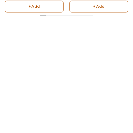
+ Add
+ Add