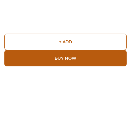
+ ADD
BUY NOW
Shop
Home
All Products