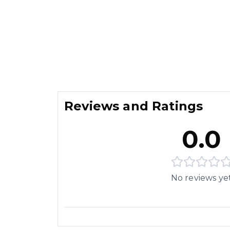
Reviews and Ratings
0.0
No reviews ye