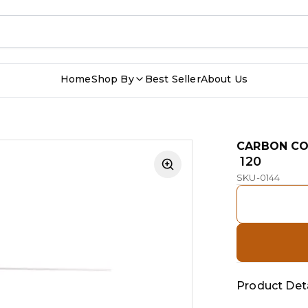
Home
Shop By
Best Seller
About Us
CARBON C
₹ 120
SKU-0144
Product Deta