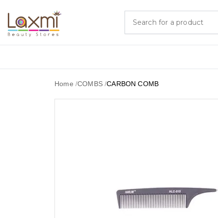
Home
/
COMBS
/
CARBON COMB