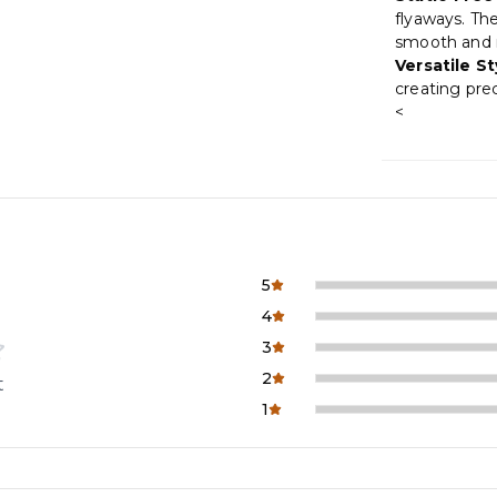
flyaways. The
smooth and 
Versatile St
creating prec
<
5
4
3
2
t
1