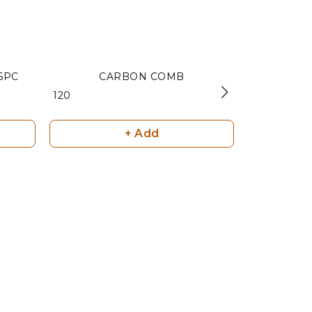
6PC
CARBON COMB
C
₹ 120
₹ 120
+ Add