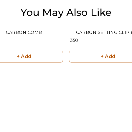
You May Also Like
CARBON COMB
CARBON SETTING CLIP 
₹ 350
+ Add
+ Add