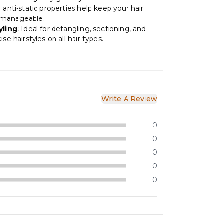
 anti-static properties help keep your hair
manageable.
yling:
Ideal for detangling, sectioning, and
ise hairstyles on all hair types.
Write A Review
0
0
0
0
0