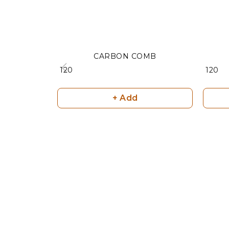
CARBON COMB
₹ 120
₹ 120
+ Add