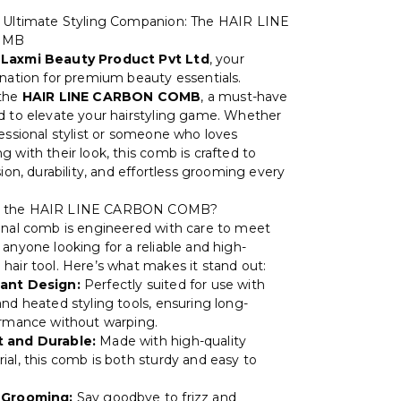
e Ultimate Styling Companion: The HAIR LINE
OMB
o
Laxmi Beauty Product Pvt Ltd
, your
ination for premium beauty essentials.
 the
HAIR LINE CARBON COMB
, a must-have
d to elevate your hairstyling game. Whether
fessional stylist or someone who loves
 with their look, this comb is crafted to
sion, durability, and effortless grooming every
 the HAIR LINE CARBON COMB?
onal comb is engineered with care to meet
anyone looking for a reliable and high-
hair tool. Here’s what makes it stand out:
ant Design:
Perfectly suited for use with
and heated styling tools, ensuring long-
ormance without warping.
 and Durable:
Made with high-quality
ial, this comb is both sturdy and easy to
 Grooming:
Say goodbye to frizz and