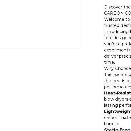
Discover th
CARBON C
Welcome t
trusted dest
Introducing
tool designe
you’re a pro
experimenting
deliver preci
time.
Why Choose
This excepti
the needs of 
performance 
Heat-Resist
blow dryers 
lasting perf
Lightweight
carbon mater
handle.
Static-Free