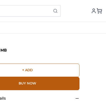
OMB
+ ADD
BUY NOW
ils