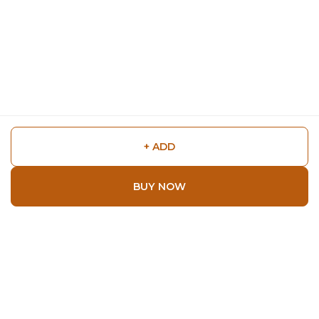
+ ADD
BUY NOW
Shop