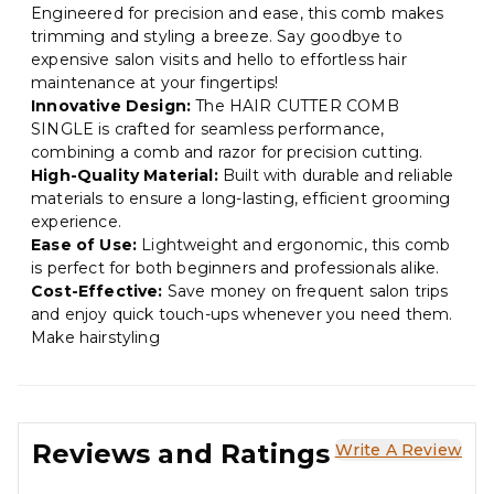
Engineered for precision and ease, this comb makes
trimming and styling a breeze. Say goodbye to
expensive salon visits and hello to effortless hair
maintenance at your fingertips!
Innovative Design:
The HAIR CUTTER COMB
SINGLE is crafted for seamless performance,
combining a comb and razor for precision cutting.
High-Quality Material:
Built with durable and reliable
materials to ensure a long-lasting, efficient grooming
experience.
Ease of Use:
Lightweight and ergonomic, this comb
is perfect for both beginners and professionals alike.
Cost-Effective:
Save money on frequent salon trips
and enjoy quick touch-ups whenever you need them.
Make hairstyling
Reviews and Ratings
Write A Review