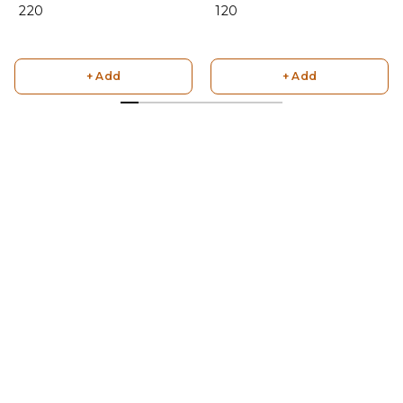
₹ 220
₹ 120
+ Add
+ Add