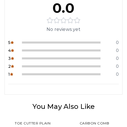
0.0
No reviews yet
5
0
4
0
3
0
2
0
1
0
You May Also Like
TOE CUTTER PLAIN
CARBON COMB