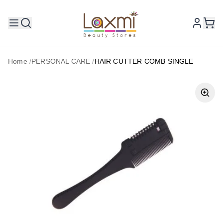
Home
/
PERSONAL CARE
/
HAIR CUTTER COMB SINGLE