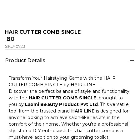
HAIR CUTTER COMB SINGLE
₹ 80
SKU-0723
Product Details
Transform Your Hairstyling Game with the HAIR
CUTTER COMB SINGLE by HAIR LINE
Discover the perfect balance of style and functionality
with the
HAIR CUTTER COMB SINGLE
, brought to
you by
Laxmi Beauty Product Pvt Ltd
. This versatile
tool from the trusted brand
HAIR LINE
is designed for
anyone looking to achieve salon-like results in the
comfort of their home. Whether you're a professional
stylist or a DIY enthusiast, this hair cutter comb is a
must-have addition to your grooming toolkit.