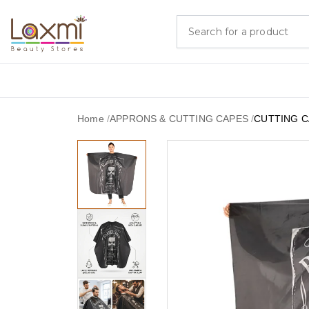
Home
/
APPRONS & CUTTING CAPES
/
CUTTING C