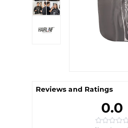
Reviews and Ratings
0.0