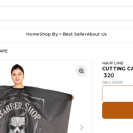
Home
Shop By
Best Seller
About Us
APE
HAIR LINE
CUTTING C
₹ 320
SKU-0009