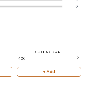
0
CUTTING CAPE
SILICO
₹ 400
₹ 600
+ Add