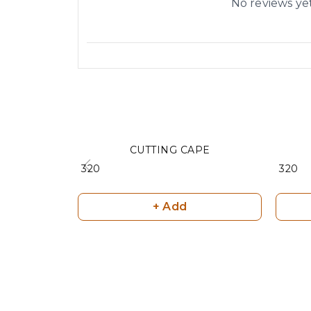
No reviews ye
CUTTING CAPE
₹ 320
₹ 320
+ Add