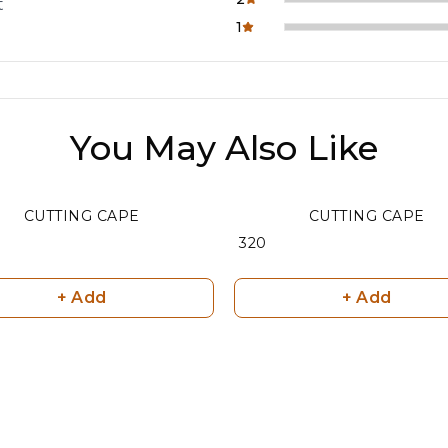
t
1
You May Also Like
CUTTING CAPE
CUTTING CAPE
₹ 320
+ Add
+ Add