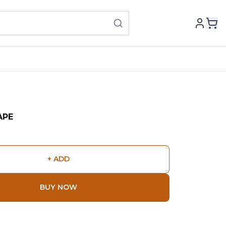
APE
+ ADD
BUY NOW