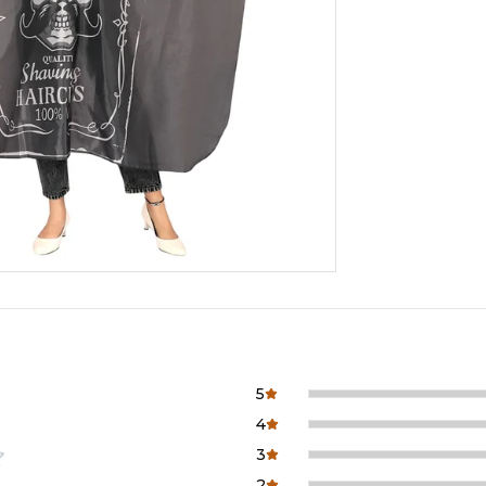
5
4
3
2