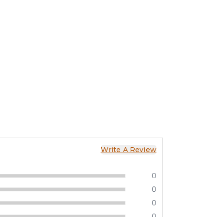
Write A Review
0
0
0
0