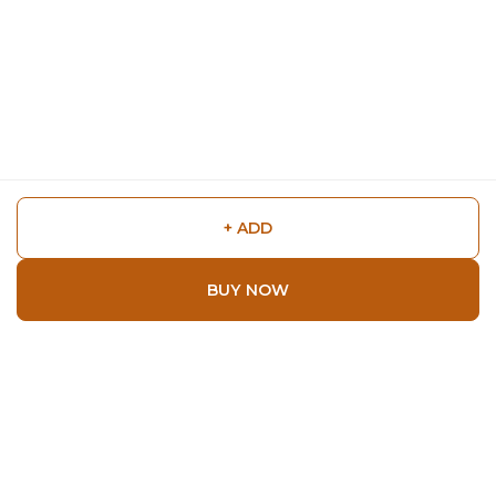
+ ADD
BUY NOW
Shop