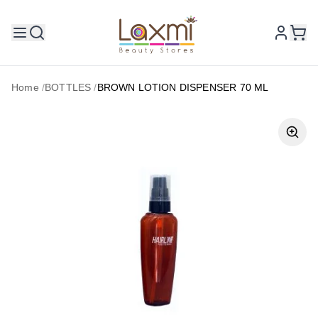
Home
/
BOTTLES
/
BROWN LOTION DISPENSER 70 ML