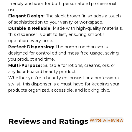
friendly and ideal for both personal and professional
use.
Elegant Design:
The sleek brown finish adds a touch
of sophistication to your vanity or workspace.
Durable & Reliable:
Made with high-quality materials,
this dispenser is built to last, ensuring smooth
operation every time.
Perfect Dispensing:
The pump mechanism is
designed for controlled and mess-free usage, saving
you product and time.
Multi-Purpose:
Suitable for lotions, creams, oils, or
any liquid-based beauty product.
Whether you're a beauty enthusiast or a professional
stylist, this dispenser is a must-have for keeping your
products organized, accessible, and looking chic.
Reviews and Ratings
Write A Review