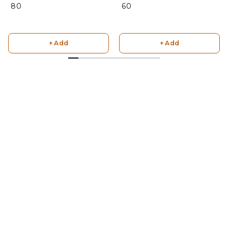
₹ 80
₹ 60
+ Add
+ Add