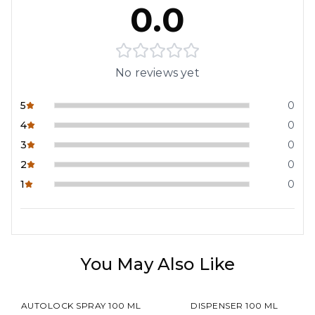
0.0
No reviews yet
5
0
4
0
3
0
2
0
1
0
You May Also Like
AUTOLOCK SPRAY 100 ML
DISPENSER 100 ML