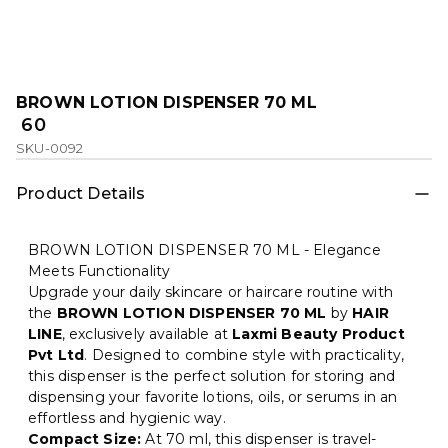
BROWN LOTION DISPENSER 70 ML
₹ 60
SKU-0092
Product Details
BROWN LOTION DISPENSER 70 ML - Elegance
Meets Functionality
Upgrade your daily skincare or haircare routine with
the
BROWN LOTION DISPENSER 70 ML
by
HAIR
LINE
, exclusively available at
Laxmi Beauty Product
Pvt Ltd
. Designed to combine style with practicality,
this dispenser is the perfect solution for storing and
dispensing your favorite lotions, oils, or serums in an
effortless and hygienic way.
Compact Size:
At 70 ml, this dispenser is travel-