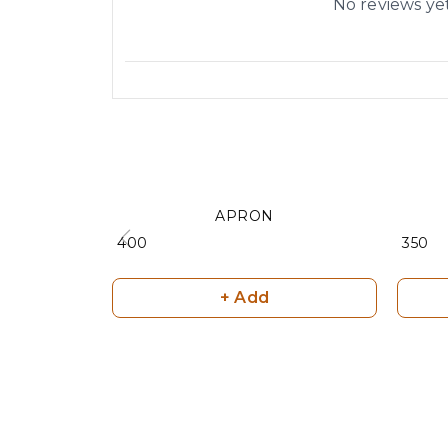
No reviews ye
APRON
₹ 400
₹ 350
+ Add