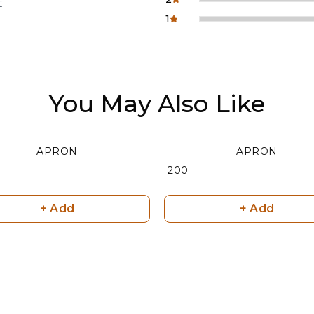
t
1
You May Also Like
APRON
APRON
₹ 200
+ Add
+ Add