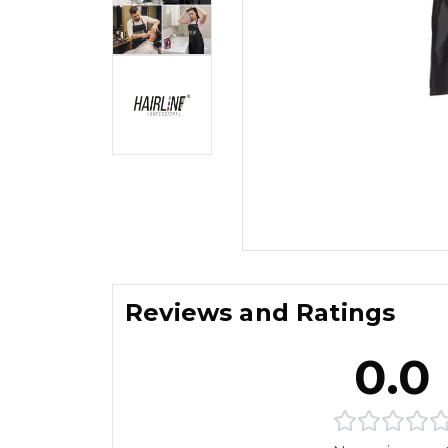
Reviews and Ratings
0.0