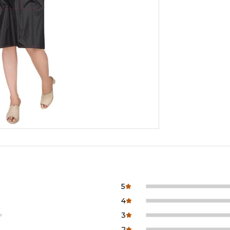
5
4
3
2