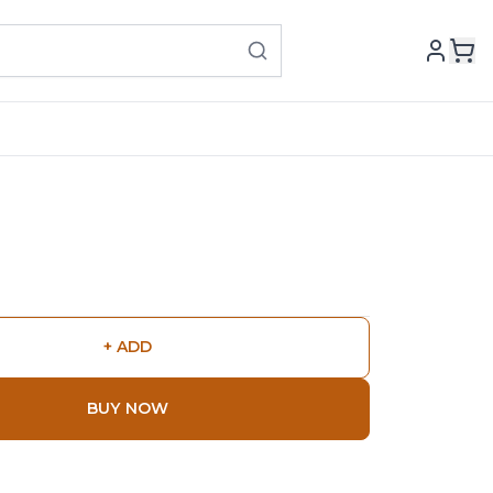
+ ADD
BUY NOW