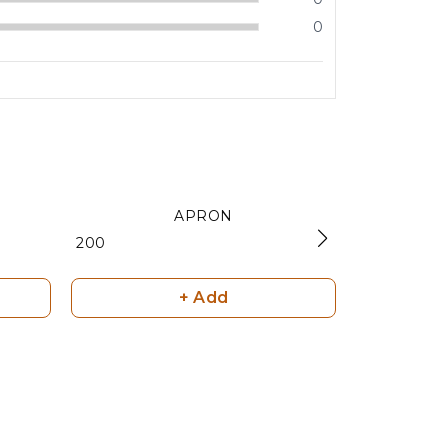
0
APRON
₹ 200
₹ 350
+ Add