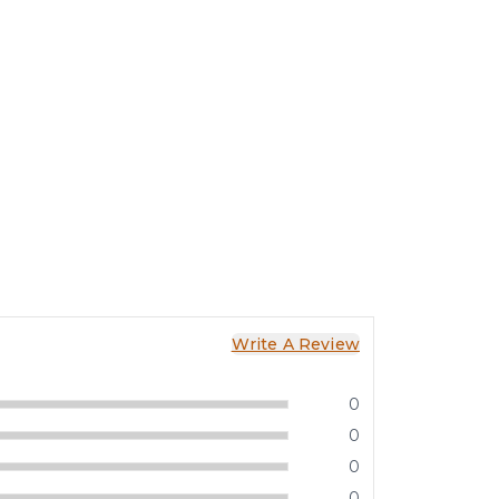
Write A Review
0
0
0
0