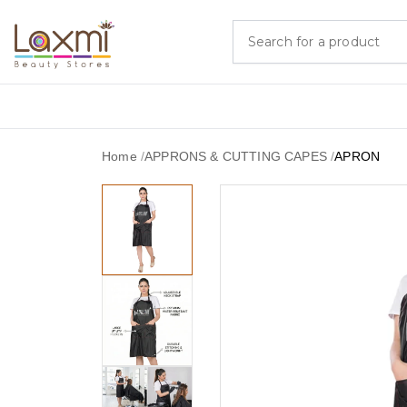
Home
/
APPRONS & CUTTING CAPES
/
APRON