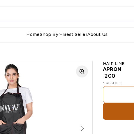
Home
Shop By
Best Seller
About Us
HAIR LINE
APRON
₹ 200
SKU-0018