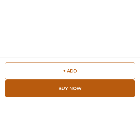
+ ADD
BUY NOW
Shop