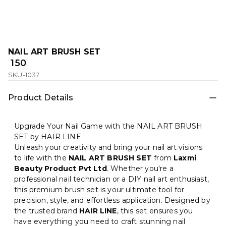
NAIL ART BRUSH SET
₹ 150
SKU-1037
Product Details
Upgrade Your Nail Game with the NAIL ART BRUSH
SET by HAIR LINE
Unleash your creativity and bring your nail art visions
to life with the
NAIL ART BRUSH SET
from
Laxmi
Beauty Product Pvt Ltd
. Whether you're a
professional nail technician or a DIY nail art enthusiast,
this premium brush set is your ultimate tool for
precision, style, and effortless application. Designed by
the trusted brand
HAIR LINE
, this set ensures you
have everything you need to craft stunning nail