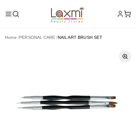
Home
/
PERSONAL CARE
/
NAIL ART BRUSH SET