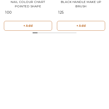
NAIL COLOUR CHART
BLACK HANDLE MAKE UP
POINTED SHAPE
BRUSH
₹ 100
₹ 125
+ Add
+ Add