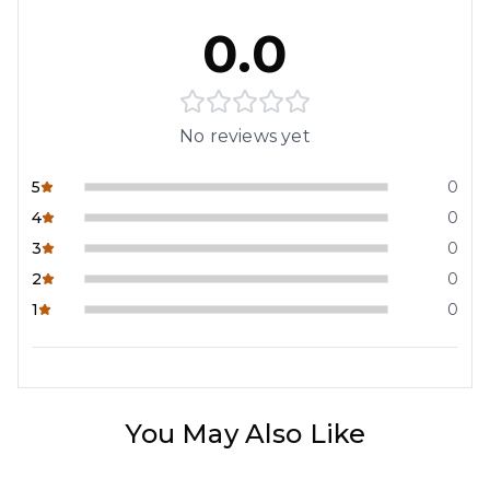
0.0
No reviews yet
5
0
4
0
3
0
2
0
1
0
You May Also Like