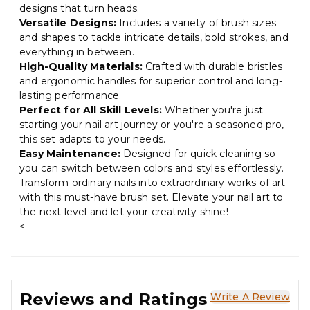
designs that turn heads.
Versatile Designs:
Includes a variety of brush sizes
and shapes to tackle intricate details, bold strokes, and
everything in between.
High-Quality Materials:
Crafted with durable bristles
and ergonomic handles for superior control and long-
lasting performance.
Perfect for All Skill Levels:
Whether you're just
starting your nail art journey or you're a seasoned pro,
this set adapts to your needs.
Easy Maintenance:
Designed for quick cleaning so
you can switch between colors and styles effortlessly.
Transform ordinary nails into extraordinary works of art
with this must-have brush set. Elevate your nail art to
the next level and let your creativity shine!
<
Reviews and Ratings
Write A Review