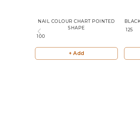
NAIL COLOUR CHART POINTED
BLAC
SHAPE
₹ 125
₹ 100
+ Add