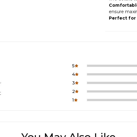
Comfortable
ensure maxi
Perfect for 
5
4
3
2
t
1
You May Also Like