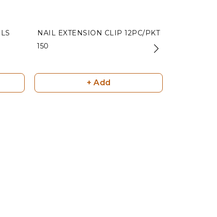
ILS
NAIL EXTENSION CLIP 12PC/PKT
NAIL
₹ 150
₹ 85
+ Add