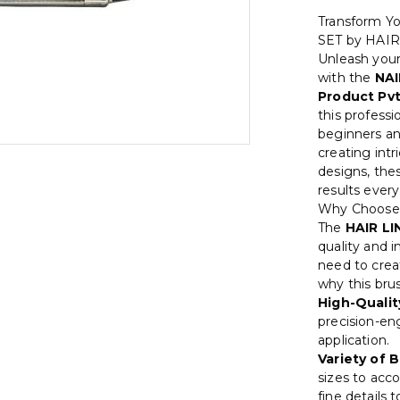
Transform Y
SET by HAIR
Unleash your
with the
NAI
Product Pvt
this professi
beginners an
creating intr
designs, the
results every
Why Choose
The
HAIR LI
quality and i
need to creat
why this brus
High-Qualit
precision-en
application.
Variety of 
sizes to acc
fine details 