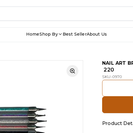
Home
Shop By
Best Seller
About Us
NAIL ART B
₹ 220
SKU-0970
Product Deta