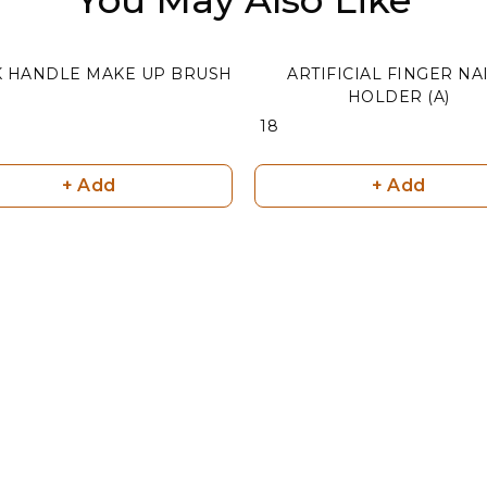
K HANDLE MAKE UP BRUSH
ARTIFICIAL FINGER NA
HOLDER (A)
₹ 18
+ Add
+ Add