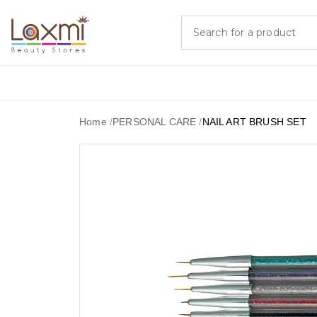
Home
/
PERSONAL CARE
/
NAIL ART BRUSH SET