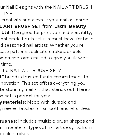
our Nail Designs with the NAIL ART BRUSH
 LINE
 creativity and elevate your nail art game
L ART BRUSH SET
from
Laxmi Beauty
 Ltd
. Designed for precision and versatility,
onal-grade brush set is a must-have for both
d seasoned nail artists. Whether you’re
icate patterns, delicate strokes, or bold
se brushes are crafted to give you flawless
 time.
 the NAIL ART BRUSH SET?
NE
brand is trusted for its commitment to
nnovation. This set offers everything you
e stunning nail art that stands out. Here’s
h set is perfect for you:
y Materials:
Made with durable and
gineered bristles for smooth and effortless
Brushes:
Includes multiple brush shapes and
ommodate all types of nail art designs, from
to bold strokes.