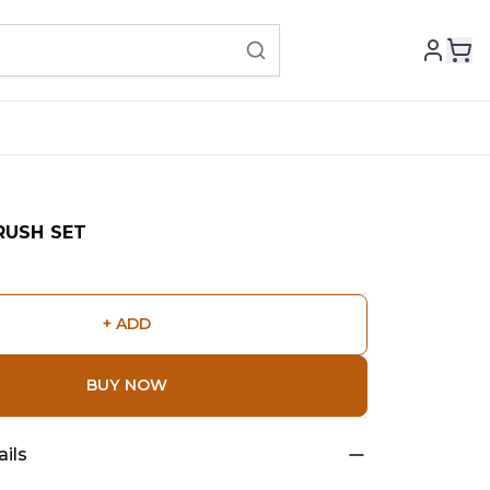
RUSH SET
+ ADD
BUY NOW
ils