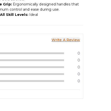
 Grip:
Ergonomically designed handles that
mum control and ease during use.
All Skill Levels:
Ideal
Write A Review
0
0
0
0
0