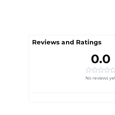
Reviews and Ratings
0.0
No reviews ye